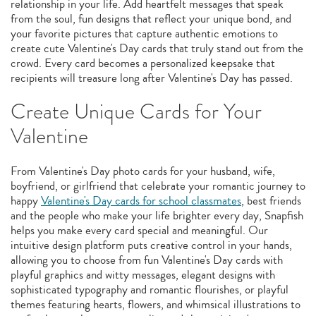
relationship in your life. Add heartfelt messages that speak
from the soul, fun designs that reflect your unique bond, and
your favorite pictures that capture authentic emotions to
create cute Valentine's Day cards that truly stand out from the
crowd. Every card becomes a personalized keepsake that
recipients will treasure long after Valentine's Day has passed.
Create Unique Cards for Your
Valentine
From Valentine's Day photo cards for your husband, wife,
boyfriend, or girlfriend that celebrate your romantic journey to
happy
Valentine's Day cards for school classmates
, best friends
and the people who make your life brighter every day, Snapfish
helps you make every card special and meaningful. Our
intuitive design platform puts creative control in your hands,
allowing you to choose from fun Valentine's Day cards with
playful graphics and witty messages, elegant designs with
sophisticated typography and romantic flourishes, or playful
themes featuring hearts, flowers, and whimsical illustrations to