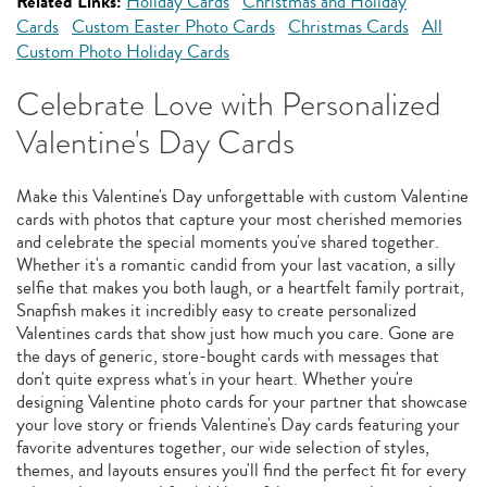
Related Links:
Holiday Cards
Christmas and Holiday
Cards
Custom Easter Photo Cards
Christmas Cards
All
Custom Photo Holiday Cards
Celebrate Love with Personalized
Valentine's Day Cards
Make this Valentine's Day unforgettable with custom Valentine
cards with photos that capture your most cherished memories
and celebrate the special moments you've shared together.
Whether it's a romantic candid from your last vacation, a silly
selfie that makes you both laugh, or a heartfelt family portrait,
Snapfish makes it incredibly easy to create personalized
Valentines cards that show just how much you care. Gone are
the days of generic, store-bought cards with messages that
don't quite express what's in your heart. Whether you're
designing Valentine photo cards for your partner that showcase
your love story or friends Valentine's Day cards featuring your
favorite adventures together, our wide selection of styles,
themes, and layouts ensures you'll find the perfect fit for every