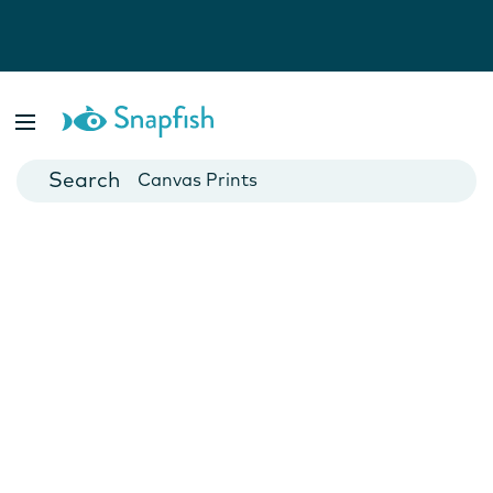
Photo Books
Cards
Canvas Prints
Mugs
Blankets