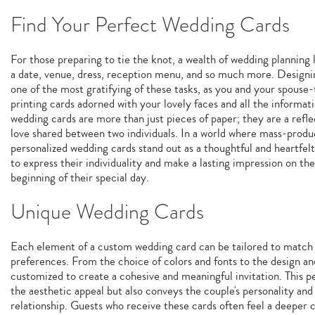
Find Your Perfect Wedding Cards
For those preparing to tie the knot, a wealth of wedding planning 
a date, venue, dress, reception menu, and so much more. Designi
one of the most gratifying of these tasks, as you and your spouse-
printing cards adorned with your lovely faces and all the informa
wedding cards are more than just pieces of paper; they are a refl
love shared between two individuals. In a world where mass-prod
personalized wedding cards stand out as a thoughtful and heartfel
to express their individuality and make a lasting impression on th
beginning of their special day.
Unique Wedding Cards
Each element of a custom wedding card can be tailored to match t
preferences. From the choice of colors and fonts to the design an
customized to create a cohesive and meaningful invitation. This 
the aesthetic appeal but also conveys the couple's personality and
relationship. Guests who receive these cards often feel a deeper