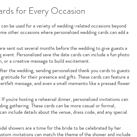
rds for Every Occasion
 can be used for a variety of wedding-related occasions beyond
some other occasions where personalized wedding cards can add a
re sent out several months before the wedding to give guests a
event. Personalized save the date cards can include a fun photo
n, or a creative message to build excitement.
ter the wedding, sending personalized thank you cards to guests
 gratitude for their presence and gifts. These cards can feature a
artfelt message, and even a small memento like a pressed flower
:
If you're hosting a rehearsal dinner, personalized invitations can
dding gathering. These cards can be more casual or formal,
an include details about the venue, dress code, and any special
dal showers are a time for the bride to be celebrated by her
Custom invitations can match the theme of the shower and include