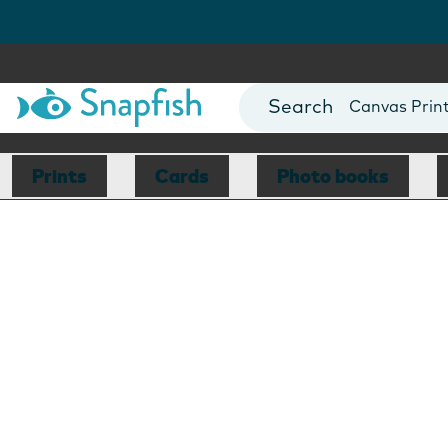
Photo Books
Cards
Canvas Prin
Mugs
Blankets
Prints
Cards
Photo books