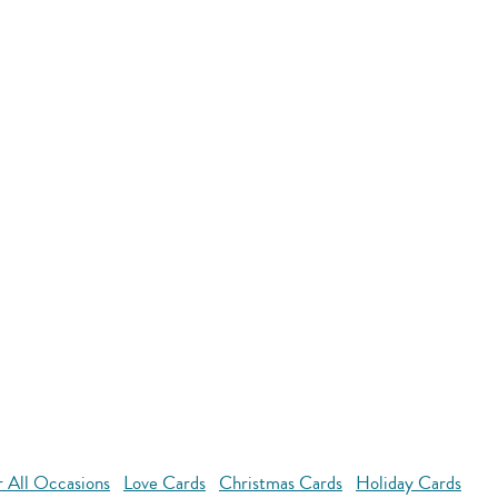
r All Occasions
Love Cards
Christmas Cards
Holiday Cards