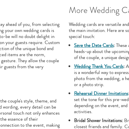
More Wedding Ca
lay ahead of you, from selecting
Wedding cards are versatile and
ng your own wedding cards is
the main invitation. Here are 
to-be will no doubt delight in
special touch:
tion your guests require. Custom
Save the Date Cards
:
These a
ection of the unique bond and
heads-up about the upcoming 
uced items are the norm,
of the couple, a unique desig
t gesture. They allow the couple
Wedding Thank You Cards
:
Af
eir guests from the very
is a wonderful way to express
photo from the wedding, a he
or a photo strip.
Rehearsal Dinner Invitations
set the tone for this pre-we
he couple's style, theme, and
depending on the event, and c
d wording, every detail can be
activities.
personal touch not only enhances
 the essence of their
Bridal Shower Invitations:
Bri
 connection to the event, making
closest friends and family. 