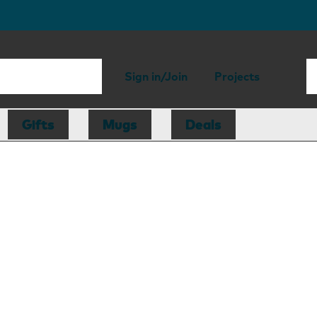
Sign in/Join
Projects
Gifts
Mugs
Deals