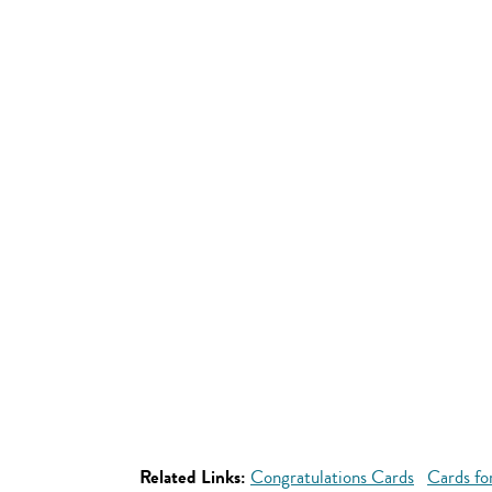
Related Links:
Congratulations Cards
Cards fo