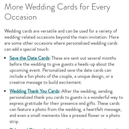
More Wedding Cards for Every
Occasion
Wedding cards are versatile and can be used for a variety of
wedding-related occasions beyond the main invitation. Here
are some other occasions where personalized wedding cards
can add a special touch:
Save the Date Cards
:
These are sent out several months
before the wedding to give guests a heads-up about the
upcoming event. Personalized save the date cards can
include a fun photo of the couple, a unique design, or a
creative message to build excitement.
Wedding Thank You Cards
:
After the wedding, sending
personalized thank you cards to guests is a wonderful way to
express gratitude for their presence and gifts. These cards
can feature a photo from the wedding, a heartfelt message,
and even a small memento like a pressed flower or a photo
strip.