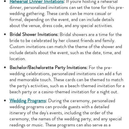
Rehearsal Dinner Invitations
:
If you're hosting a rehearsal
dinner, personalized invitations can set the tone for this pre-
wedding gathering. These cards can be more casual or
formal, depending on the event, and can include details
about the venue, dress code, and any special activities.
Bridal Shower Invitations:
Bridal showers are a time for the
bride to be celebrated by her closest friends and family.
Custom invitations can match the theme of the shower and
include details about the event, such as the date, time, and
location.
Bachelor/Bachelorette Party Invitations:
For the pre-
wedding celebrations, personalized invitations can add a fun
and memorable touch. These cards can be themed to match
the party's activities, such as a beach-themed invitation for a
beach party or a casino-themed invitation for a night out.
Wedding Programs
:
During the ceremony, personalized
wedding programs can provide guests with a detailed
itinerary of the day's events, including the order of the
ceremony, the names of the wedding party, and any special
readings or music. These programs can also serve as a