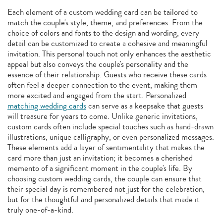
Each element of a custom wedding card can be tailored to
match the couple's style, theme, and preferences. From the
choice of colors and fonts to the design and wording, every
detail can be customized to create a cohesive and meaningful
invitation. This personal touch not only enhances the aesthetic
appeal but also conveys the couple's personality and the
essence of their relationship. Guests who receive these cards
often feel a deeper connection to the event, making them
more excited and engaged from the start. Personalized
matching wedding cards
can serve as a keepsake that guests
will treasure for years to come. Unlike generic invitations,
custom cards often include special touches such as hand-drawn
illustrations, unique calligraphy, or even personalized messages.
These elements add a layer of sentimentality that makes the
card more than just an invitation; it becomes a cherished
memento of a significant moment in the couple's life. By
choosing custom wedding cards, the couple can ensure that
their special day is remembered not just for the celebration,
but for the thoughtful and personalized details that made it
truly one-of-a-kind.