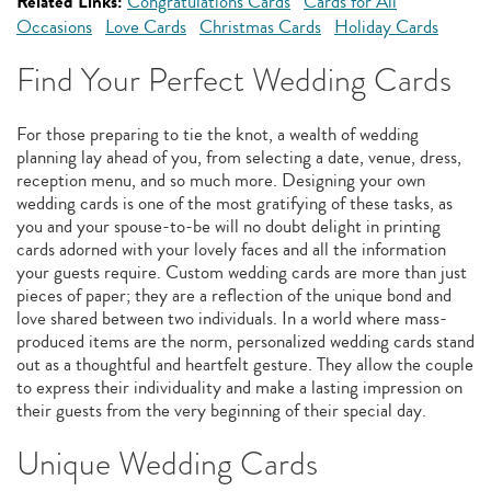
Related Links:
Congratulations Cards
Cards for All
Occasions
Love Cards
Christmas Cards
Holiday Cards
Find Your Perfect Wedding Cards
For those preparing to tie the knot, a wealth of wedding
planning lay ahead of you, from selecting a date, venue, dress,
reception menu, and so much more. Designing your own
wedding cards is one of the most gratifying of these tasks, as
you and your spouse-to-be will no doubt delight in printing
cards adorned with your lovely faces and all the information
your guests require. Custom wedding cards are more than just
pieces of paper; they are a reflection of the unique bond and
love shared between two individuals. In a world where mass-
produced items are the norm, personalized wedding cards stand
out as a thoughtful and heartfelt gesture. They allow the couple
to express their individuality and make a lasting impression on
their guests from the very beginning of their special day.
Unique Wedding Cards