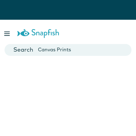
Photo Books
Cards
Canvas Prints
Mugs
Blankets