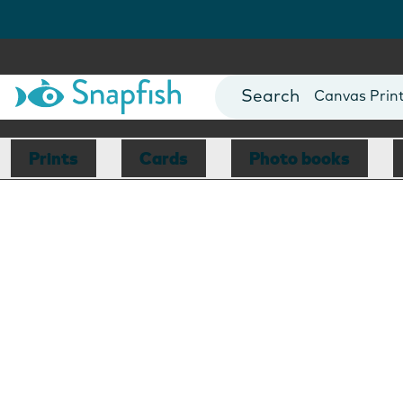
Photo Books
Cards
Canvas Prin
Mugs
Blankets
Prints
Cards
Photo books