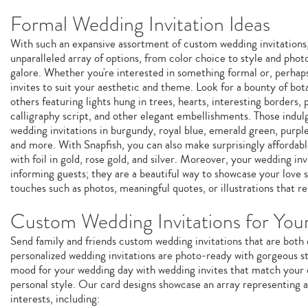
Formal Wedding Invitation Ideas
With such an expansive assortment of custom wedding invitations, 
unparalleled array of options, from color choice to style and phot
galore. Whether you're interested in something formal or, perhap
invites to suit your aesthetic and theme. Look for a bounty of bota
others featuring lights hung in trees, hearts, interesting borders, 
calligraphy script, and other elegant embellishments. Those indulg
wedding invitations in burgundy, royal blue, emerald green, purple
and more. With Snapfish, you can also make surprisingly affordabl
with foil in gold, rose gold, and silver. Moreover, your wedding inv
informing guests; they are a beautiful way to showcase your love 
touches such as photos, meaningful quotes, or illustrations that r
Custom Wedding Invitations for You
Send family and friends custom wedding invitations that are both
personalized wedding invitations are photo-ready with gorgeous st
mood for your wedding day with wedding invites that match your 
personal style. Our card designs showcase an array representing a 
interests, including: