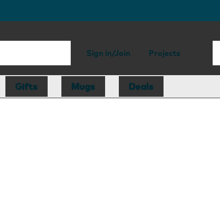
Sign in/Join
Projects
Gifts
Mugs
Deals