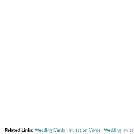
Related Links:
Wedding Cards
Invitation Cards
Wedding Invita