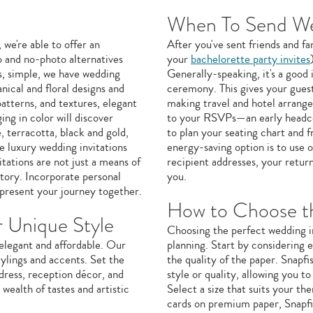
When To Send Wed
we're able to offer an
After you've sent friends and f
o and no-photo alternatives
your
bachelorette party invites
s, simple, we have wedding
Generally-speaking, it's a good
nical and floral designs and
ceremony. This gives your guest
patterns, and textures, elegant
making travel and hotel arrang
ing in color will discover
to your RSVPs—an early headco
, terracotta, black and gold,
to plan your seating chart and 
e luxury wedding invitations
energy-saving option is to use 
itations are not just a means of
recipient addresses, your return
story. Incorporate personal
you.
epresent your journey together.
How to Choose th
r Unique Style
Choosing the perfect wedding in
 elegant and affordable. Our
planning. Start by considering e
ylings and accents. Set the
the quality of the paper. Snapfi
dress, reception décor, and
style or quality, allowing you t
wealth of tastes and artistic
Select a size that suits your th
cards on premium paper, Snapfi