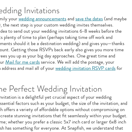
ding Invitations
amily your
wedding announcements
and
save the dates
(and maybe
), the next step is your custom wedding invites themselves.
 idea to send out your wedding invitations 6-8 weeks before the
s plenty of time to plan (perhaps taking time off work and
ements should it be a destination wedding) and gives you—thanks
unt. Getting those RSVPs back early also gives you more time
frees you up as your big day approaches. One great time and
our
Mail for me cards
service. We will add the postage, your
 address and mail all of your
wedding invitation RSVP cards
for
e Perfect Wedding Invitation
vitation is a delightful yet crucial aspect of your wedding
ssential factors such as your budget, the size of the invitation, and
sh offers a variety of affordable options without compromising on
o create stunning invitations that fit seamlessly within your budget.
eme; whether you prefer a classic 5x7 inch card or larger 6x8 inch
sh has something for everyone. At Snapfish, we understand that