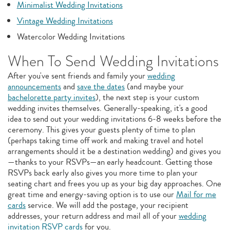
Minimalist Wedding Invitations
Vintage Wedding Invitations
Watercolor Wedding Invitations
When To Send Wedding Invitations
After you've sent friends and family your
wedding
announcements
and
save the dates
(and maybe your
bachelorette party invites
), the next step is your custom
wedding invites themselves. Generally-speaking, it's a good
idea to send out your wedding invitations 6-8 weeks before the
ceremony. This gives your guests plenty of time to plan
(perhaps taking time off work and making travel and hotel
arrangements should it be a destination wedding) and gives you
—thanks to your RSVPs—an early headcount. Getting those
RSVPs back early also gives you more time to plan your
seating chart and frees you up as your big day approaches. One
great time and energy-saving option is to use our
Mail for me
cards
service. We will add the postage, your recipient
addresses, your return address and mail all of your
wedding
invitation RSVP cards
for you.