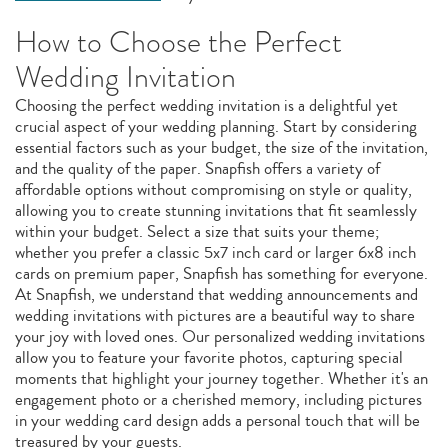
How to Choose the Perfect
Wedding Invitation
Choosing the perfect wedding invitation is a delightful yet
crucial aspect of your wedding planning. Start by considering
essential factors such as your budget, the size of the invitation,
and the quality of the paper. Snapfish offers a variety of
affordable options without compromising on style or quality,
allowing you to create stunning invitations that fit seamlessly
within your budget. Select a size that suits your theme;
whether you prefer a classic 5x7 inch card or larger 6x8 inch
cards on premium paper, Snapfish has something for everyone.
At Snapfish, we understand that wedding announcements and
wedding invitations with pictures are a beautiful way to share
your joy with loved ones. Our personalized wedding invitations
allow you to feature your favorite photos, capturing special
moments that highlight your journey together. Whether it's an
engagement photo or a cherished memory, including pictures
in your wedding card design adds a personal touch that will be
treasured by your guests.