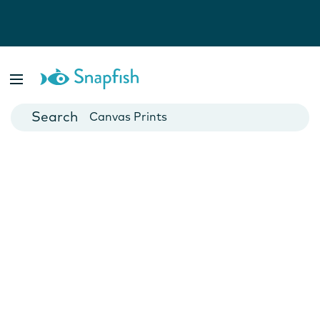
Photo Books
Cards
Canvas Prints
Mugs
Blankets