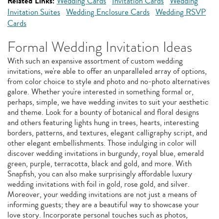
Related Links:
Wedding Cards
Invitation Cards
Wedding
Invitation Suites
Wedding Enclosure Cards
Wedding RSVP
Cards
Formal Wedding Invitation Ideas
With such an expansive assortment of custom wedding
invitations, we're able to offer an unparalleled array of options,
from color choice to style and photo and no-photo alternatives
galore. Whether you're interested in something formal or,
perhaps, simple, we have wedding invites to suit your aesthetic
and theme. Look for a bounty of botanical and floral designs
and others featuring lights hung in trees, hearts, interesting
borders, patterns, and textures, elegant calligraphy script, and
other elegant embellishments. Those indulging in color will
discover wedding invitations in burgundy, royal blue, emerald
green, purple, terracotta, black and gold, and more. With
Snapfish, you can also make surprisingly affordable luxury
wedding invitations with foil in gold, rose gold, and silver.
Moreover, your wedding invitations are not just a means of
informing guests; they are a beautiful way to showcase your
love story. Incorporate personal touches such as photos,