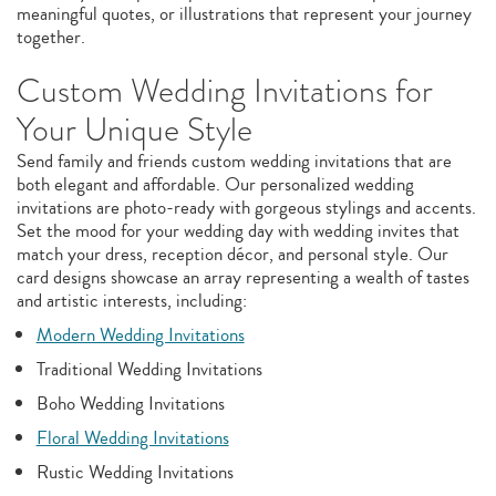
meaningful quotes, or illustrations that represent your journey
together.
Custom Wedding Invitations for
Your Unique Style
Send family and friends custom wedding invitations that are
both elegant and affordable. Our personalized wedding
invitations are photo-ready with gorgeous stylings and accents.
Set the mood for your wedding day with wedding invites that
match your dress, reception décor, and personal style. Our
card designs showcase an array representing a wealth of tastes
and artistic interests, including:
Modern Wedding Invitations
Traditional Wedding Invitations
Boho Wedding Invitations
Floral Wedding Invitations
Rustic Wedding Invitations