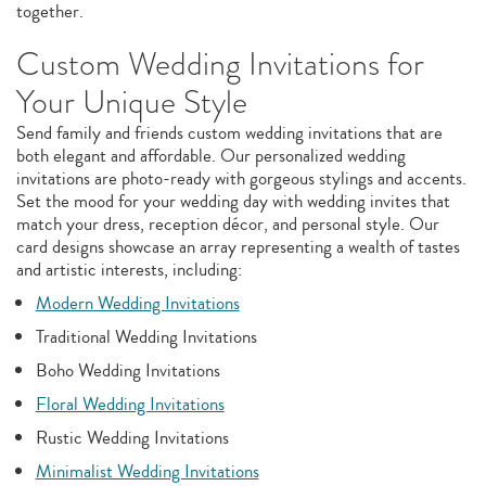
together.
Custom Wedding Invitations for
Your Unique Style
Send family and friends custom wedding invitations that are
both elegant and affordable. Our personalized wedding
invitations are photo-ready with gorgeous stylings and accents.
Set the mood for your wedding day with wedding invites that
match your dress, reception décor, and personal style. Our
card designs showcase an array representing a wealth of tastes
and artistic interests, including:
Modern Wedding Invitations
Traditional Wedding Invitations
Boho Wedding Invitations
Floral Wedding Invitations
Rustic Wedding Invitations
Minimalist Wedding Invitations