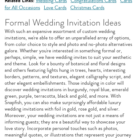
Related Links:
Wedding Cards
Congratulations Cards
Cards
for All Occasions
Love Cards
Christmas Cards
Formal Wedding Invitation Ideas
With such an expansive assortment of custom wedding
invitations, we're able to offer an unparalleled array of options,
from color choice to style and photo and no-photo alternatives
galore. Whether you're interested in something formal or,
perhaps, simple, we have wedding invites to suit your aesthetic
and theme. Look for a bounty of botanical and floral designs
and others featuring lights hung in trees, hearts, interesting
borders, patterns, and textures, elegant calligraphy script, and
other elegant embellishments. Those indulging in color will
discover wedding invitations in burgundy, royal blue, emerald
green, purple, terracotta, black and gold, and more. With
Snapfish, you can also make surprisingly affordable luxury
wedding invitations with foil in gold, rose gold, and silver.
Moreover, your wedding invitations are not just a means of
informing guests; they are a beautiful way to showcase your
love story. Incorporate personal touches such as photos,
meaningful quotes, or illustrations that represent your journey