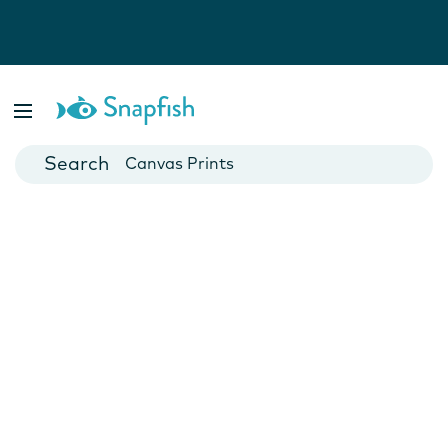
Photo Books
Cards
Canvas Prints
Mugs
Blankets