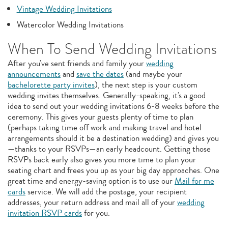
Vintage Wedding Invitations
Watercolor Wedding Invitations
When To Send Wedding Invitations
After you've sent friends and family your
wedding
announcements
and
save the dates
(and maybe your
bachelorette party invites
), the next step is your custom
wedding invites themselves. Generally-speaking, it's a good
idea to send out your wedding invitations 6-8 weeks before the
ceremony. This gives your guests plenty of time to plan
(perhaps taking time off work and making travel and hotel
arrangements should it be a destination wedding) and gives you
—thanks to your RSVPs—an early headcount. Getting those
RSVPs back early also gives you more time to plan your
seating chart and frees you up as your big day approaches. One
great time and energy-saving option is to use our
Mail for me
cards
service. We will add the postage, your recipient
addresses, your return address and mail all of your
wedding
invitation RSVP cards
for you.