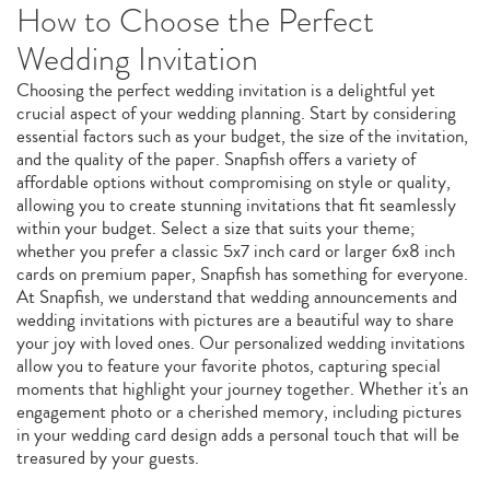
How to Choose the Perfect
Wedding Invitation
Choosing the perfect wedding invitation is a delightful yet
crucial aspect of your wedding planning. Start by considering
essential factors such as your budget, the size of the invitation,
and the quality of the paper. Snapfish offers a variety of
affordable options without compromising on style or quality,
allowing you to create stunning invitations that fit seamlessly
within your budget. Select a size that suits your theme;
whether you prefer a classic 5x7 inch card or larger 6x8 inch
cards on premium paper, Snapfish has something for everyone.
At Snapfish, we understand that wedding announcements and
wedding invitations with pictures are a beautiful way to share
your joy with loved ones. Our personalized wedding invitations
allow you to feature your favorite photos, capturing special
moments that highlight your journey together. Whether it's an
engagement photo or a cherished memory, including pictures
in your wedding card design adds a personal touch that will be
treasured by your guests.