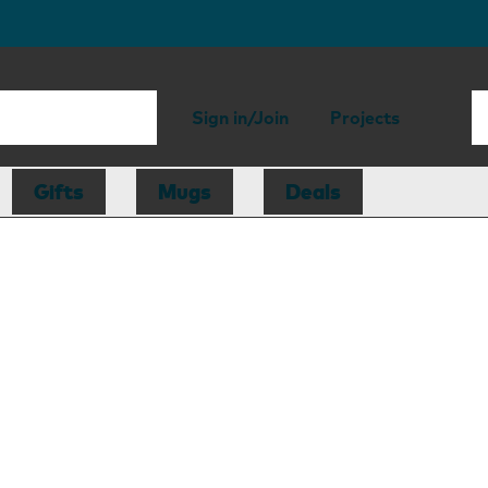
Sign in/Join
Projects
Gifts
Mugs
Deals