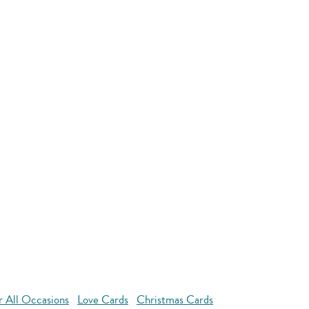
r All Occasions
Love Cards
Christmas Cards