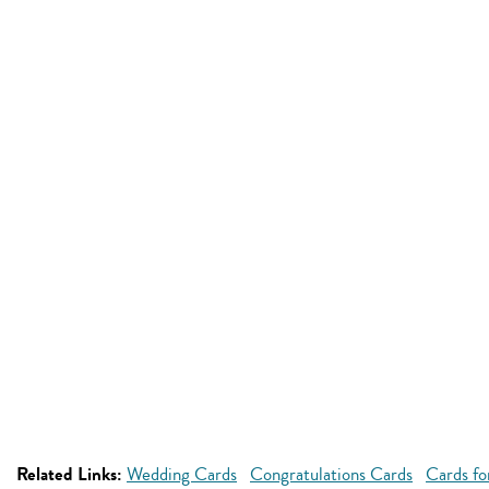
Related Links:
Wedding Cards
Congratulations Cards
Cards fo