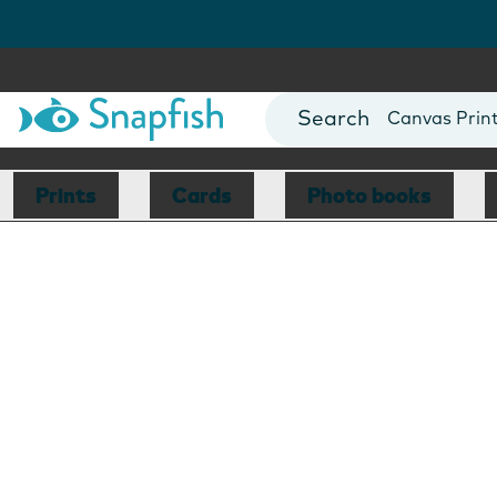
Photo Books
Cards
Canvas Prin
Mugs
Blankets
Prints
Cards
Photo books