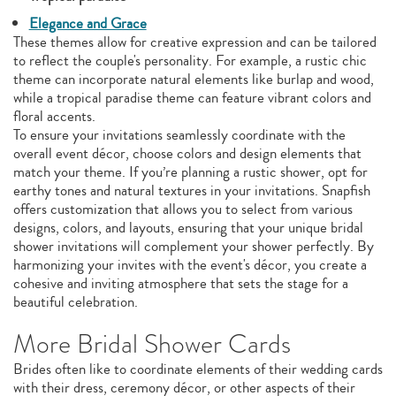
Elegance and Grace
These themes allow for creative expression and can be tailored
to reflect the couple's personality. For example, a rustic chic
theme can incorporate natural elements like burlap and wood,
while a tropical paradise theme can feature vibrant colors and
floral accents.
To ensure your invitations seamlessly coordinate with the
overall event décor, choose colors and design elements that
match your theme. If you’re planning a rustic shower, opt for
earthy tones and natural textures in your invitations. Snapfish
offers customization that allows you to select from various
designs, colors, and layouts, ensuring that your unique bridal
shower invitations will complement your shower perfectly. By
harmonizing your invites with the event's décor, you create a
cohesive and inviting atmosphere that sets the stage for a
beautiful celebration.
More Bridal Shower Cards
Brides often like to coordinate elements of their wedding cards
with their dress, ceremony décor, or other aspects of their