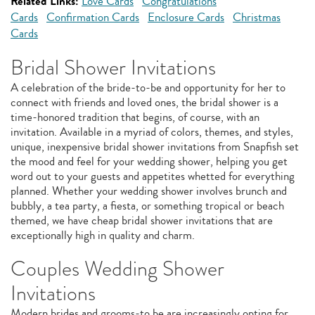
Related Links:
Love Cards
Congratulations
Cards
Confirmation Cards
Enclosure Cards
Christmas
Cards
Bridal Shower Invitations
A celebration of the bride-to-be and opportunity for her to
connect with friends and loved ones, the bridal shower is a
time-honored tradition that begins, of course, with an
invitation. Available in a myriad of colors, themes, and styles,
unique, inexpensive bridal shower invitations from Snapfish set
the mood and feel for your wedding shower, helping you get
word out to your guests and appetites whetted for everything
planned. Whether your wedding shower involves brunch and
bubbly, a tea party, a fiesta, or something tropical or beach
themed, we have cheap bridal shower invitations that are
exceptionally high in quality and charm.
Couples Wedding Shower
Invitations
Modern brides and grooms-to be are increasingly opting for