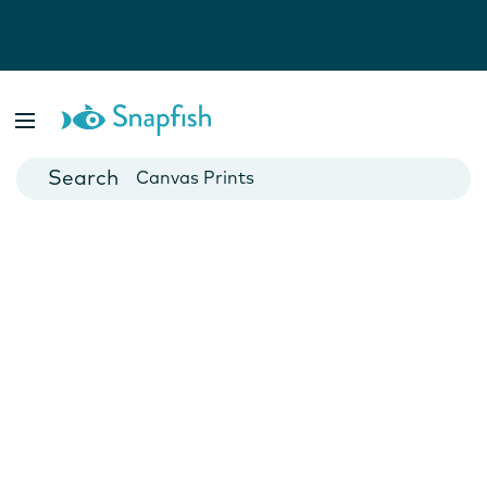
Photo Books
Cards
Canvas Prints
Mugs
Blankets