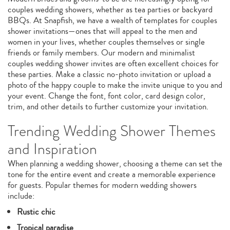
couples wedding showers, whether as tea parties or backyard
BBQs. At Snapfish, we have a wealth of templates for couples
shower invitations—ones that will appeal to the men and
women in your lives, whether couples themselves or single
friends or family members. Our modern and minimalist
couples wedding shower invites are often excellent choices for
these parties. Make a classic no-photo invitation or upload a
photo of the happy couple to make the invite unique to you and
your event. Change the font, font color, card design color,
trim, and other details to further customize your invitation.
Trending Wedding Shower Themes
and Inspiration
When planning a wedding shower, choosing a theme can set the
tone for the entire event and create a memorable experience
for guests. Popular themes for modern wedding showers
include:
Rustic chic
Tropical paradise