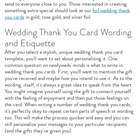
send to everyone close to you. Those interested in creating
something extra special should look at our
foil wedding thank
you cards
in gold, rose gold, and silver foil.
Wedding Thank You Card Wording
and Etiquette
After you select a stylish, unique wedding thank you card
template, you'll want to set about personalizing it. One
common question on newlyweds' minds is what to write in
wedding thank you cards. First, you'll want to mention the gift
you've received and maybe how you intend to use it. As to the
wording, itself, it's always a great idea to speak from the heart.
You might imagine yourself using the gift to connect yourself
with the feeling of enjoyment and then put those feelings on
the card. When writing a number of wedding thank you cards,
it's perfectly okay to repeat certain parts of speech or wording
too. This will make the process quicker and easy and you can
still personalize your messages to your particular recipients
(and the gifts they've given you).