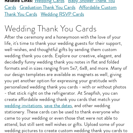
Related Links:
Wedding Cards
Baby Shower Thank You
Cards
Graduation Thank You Cards
Affordable Custom
Thank You Cards
Wedding RSVP Cards
Wedding Thank You Cards
After the ceremony and a honeymoon with the love of your
life, it's time to thank your wedding guests for their support,
well-wishes, and thoughtful gifts by sending them custom
wedding thank you cards. Explore our creative, elegant, and
decidedly funny wedding thank you notes in flat and folded
formats and in sizes ranging from 5x7, 6x8, and more. Many of
our design templates are available as magnets as well, giving
you yet another option for expressing your gratitude with
personalized wedding thank you cards - with or without photos
- that stick right on the refrigerator. At Snapfish, you can
create affordable wedding thank you cards that match your
wedding invitations
,
save the dates
, and other wedding
stationery. These cards can be used to thank everyone who
came to your wedding or even those that were not able to
attend, but still sent well wishes or gifts. Upload some of your
wedding pictures to create custom wedding thank you cards to