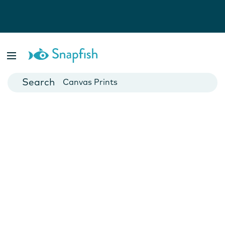
Photo Books
Cards
Canvas Prints
Mugs
Blankets