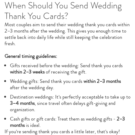
When Should You Send Wedding
Thank You Cards?
Most couples aim to send their wedding thank you cards within
2–3 months after the wedding. This gives you enough time to
settle back into daily life while still keeping the celebration
fresh.
General timing guidelines:
Gifts received before the wedding: Send thank you cards
within 2–3 weeks
of receiving the gift.
Wedding gifts: Send thank you cards
within 2–3 months
after the wedding day.
Destination weddings: It’s perfectly acceptable to take up to
3–4 months
, since travel often delays gift-giving and
organization.
Cash gifts or gift cards: Treat them as wedding gifts -
2–3
months
is ideal.
If you’re sending thank you cards a little later, that’s okay!