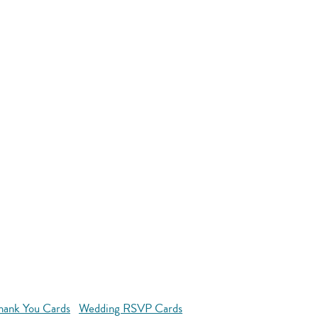
hank You Cards
Wedding RSVP Cards