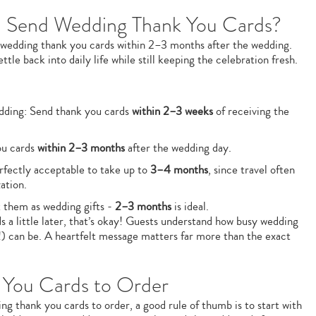
 Send Wedding Thank You Cards?
 wedding thank you cards within 2–3 months after the wedding.
tle back into daily life while still keeping the celebration fresh.
edding: Send thank you cards
within 2–3 weeks
of receiving the
ou cards
within 2–3 months
after the wedding day.
erfectly acceptable to take up to
3–4 months
, since travel often
ation.
at them as wedding gifts -
2–3 months
is ideal.
s a little later, that’s okay! Guests understand how busy wedding
!) can be. A heartfelt message matters far more than the exact
You Cards to Order
 thank you cards to order, a good rule of thumb is to start with