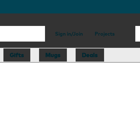
Sign in/Join
Projects
Gifts
Mugs
Deals