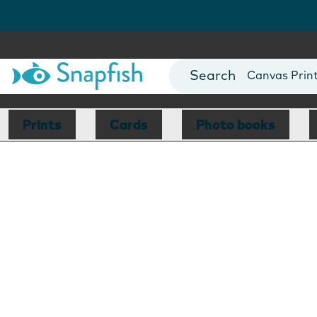
Photo Books
Cards
Canvas Prin
Mugs
Blankets
Prints
Cards
Photo books