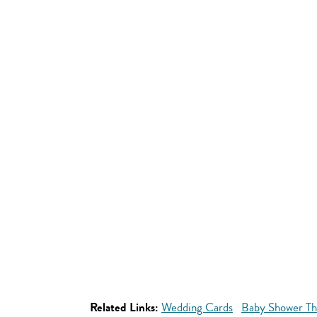
Related Links:
Wedding Cards
Baby Shower Th