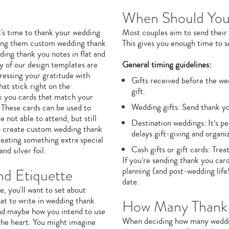
When Should You
t's time to thank your wedding
Most couples aim to send their
ending them custom wedding thank
This gives you enough time to set
ding thank you notes in flat and
y of our design templates are
General timing guidelines:
pressing your gratitude with
Gifts received before the w
at stick right on the
gift.
nk you cards that match your
Wedding gifts: Send thank y
 These cards can be used to
not able to attend, but still
Destination weddings: It’s p
to create custom wedding thank
delays gift-giving and organiz
reating something extra special
Cash gifts or gift cards: Tre
and silver foil.
If you’re sending thank you card
d Etiquette
planning (and post‑wedding life
date.
, you'll want to set about
at to write in wedding thank
How Many Thank 
 and maybe how you intend to use
When deciding how many wedding
m the heart. You might imagine