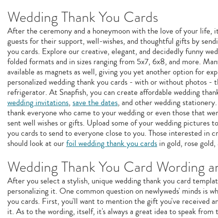
Wedding Thank You Cards
After the ceremony and a honeymoon with the love of your life, i
guests for their support, well-wishes, and thoughtful gifts by s
you cards. Explore our creative, elegant, and decidedly funny wed
folded formats and in sizes ranging from 5x7, 6x8, and more. Man
available as magnets as well, giving you yet another option for ex
personalized wedding thank you cards - with or without photos - th
refrigerator. At Snapfish, you can create affordable wedding tha
wedding invitations
,
save the dates
, and other wedding stationery.
thank everyone who came to your wedding or even those that were 
sent well wishes or gifts. Upload some of your wedding pictures 
you cards to send to everyone close to you. Those interested in c
should look at our
foil wedding thank you cards
in gold, rose gold, 
Wedding Thank You Card Wording an
After you select a stylish, unique wedding thank you card template
personalizing it. One common question on newlyweds' minds is wh
you cards. First, you'll want to mention the gift you've received
it. As to the wording, itself, it's always a great idea to speak fro