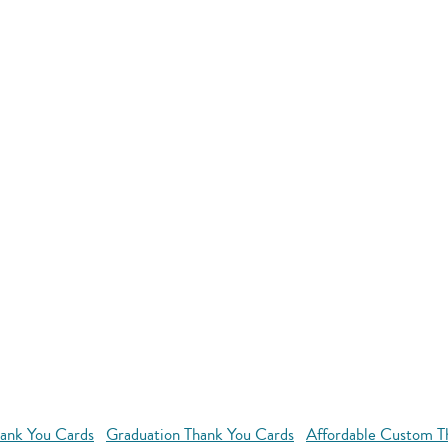
ank You Cards
Graduation Thank You Cards
Affordable Custom T