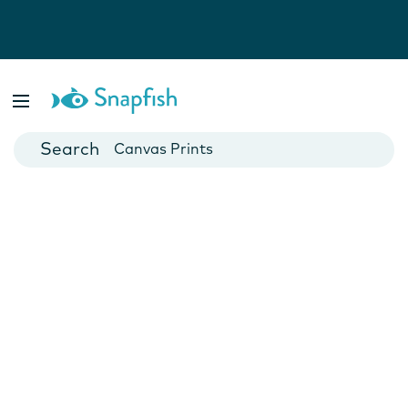
Photo Books
Cards
Canvas Prints
Mugs
Blankets