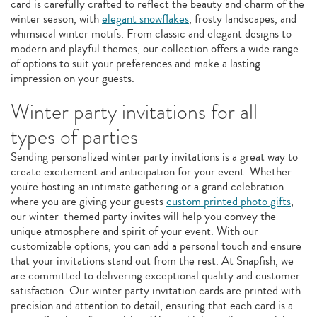
card is carefully crafted to reflect the beauty and charm of the
winter season, with
elegant snowflakes
, frosty landscapes, and
whimsical winter motifs. From classic and elegant designs to
modern and playful themes, our collection offers a wide range
of options to suit your preferences and make a lasting
impression on your guests.
Winter party invitations for all
types of parties
Sending personalized winter party invitations is a great way to
create excitement and anticipation for your event. Whether
you're hosting an intimate gathering or a grand celebration
where you are giving your guests
custom printed photo gifts
,
our winter-themed party invites will help you convey the
unique atmosphere and spirit of your event. With our
customizable options, you can add a personal touch and ensure
that your invitations stand out from the rest. At Snapfish, we
are committed to delivering exceptional quality and customer
satisfaction. Our winter party invitation cards are printed with
precision and attention to detail, ensuring that each card is a