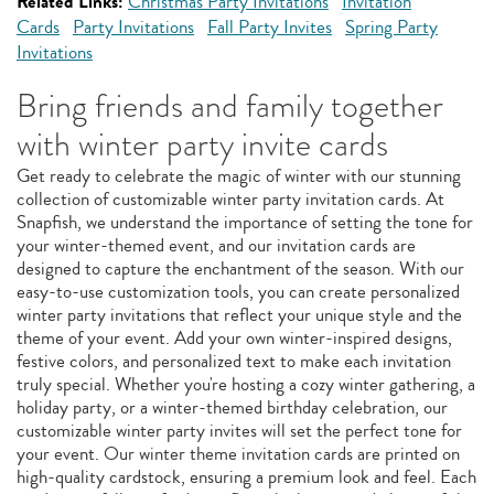
Related Links:
Christmas Party Invitations
Invitation
Cards
Party Invitations
Fall Party Invites
Spring Party
Invitations
Bring friends and family together
with winter party invite cards
Get ready to celebrate the magic of winter with our stunning
collection of customizable winter party invitation cards. At
Snapfish, we understand the importance of setting the tone for
your winter-themed event, and our invitation cards are
designed to capture the enchantment of the season. With our
easy-to-use customization tools, you can create personalized
winter party invitations that reflect your unique style and the
theme of your event. Add your own winter-inspired designs,
festive colors, and personalized text to make each invitation
truly special. Whether you're hosting a cozy winter gathering, a
holiday party, or a winter-themed birthday celebration, our
customizable winter party invites will set the perfect tone for
your event. Our winter theme invitation cards are printed on
high-quality cardstock, ensuring a premium look and feel. Each