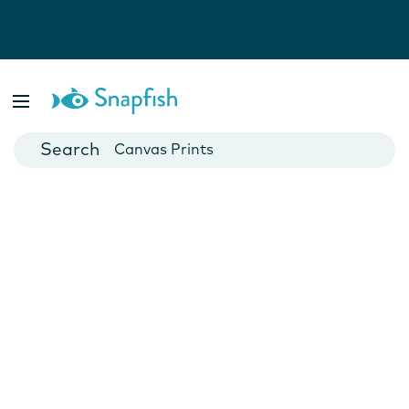
Photo Books
Cards
Canvas Prints
Mugs
Blankets