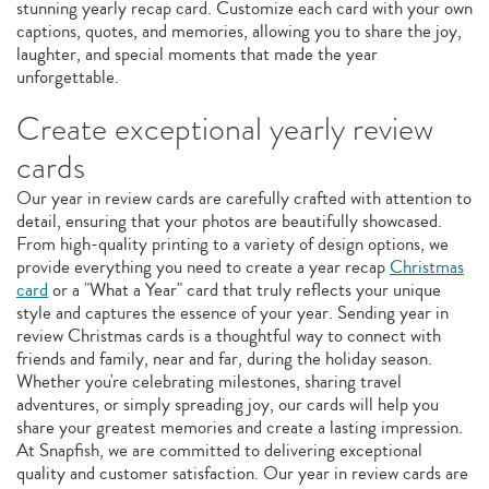
stunning yearly recap card. Customize each card with your own
captions, quotes, and memories, allowing you to share the joy,
laughter, and special moments that made the year
unforgettable.
Create exceptional yearly review
cards
Our year in review cards are carefully crafted with attention to
detail, ensuring that your photos are beautifully showcased.
From high-quality printing to a variety of design options, we
provide everything you need to create a year recap
Christmas
card
or a "What a Year" card that truly reflects your unique
style and captures the essence of your year. Sending year in
review Christmas cards is a thoughtful way to connect with
friends and family, near and far, during the holiday season.
Whether you're celebrating milestones, sharing travel
adventures, or simply spreading joy, our cards will help you
share your greatest memories and create a lasting impression.
At Snapfish, we are committed to delivering exceptional
quality and customer satisfaction. Our year in review cards are