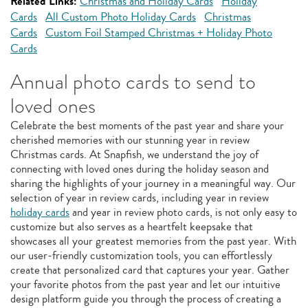
Related Links:
Christmas and Holiday Cards
Holiday
Cards
All Custom Photo Holiday Cards
Christmas
Cards
Custom Foil Stamped Christmas + Holiday Photo
Cards
Annual photo cards to send to
loved ones
Celebrate the best moments of the past year and share your
cherished memories with our stunning year in review
Christmas cards. At Snapfish, we understand the joy of
connecting with loved ones during the holiday season and
sharing the highlights of your journey in a meaningful way. Our
selection of year in review cards, including year in review
holiday cards
and year in review photo cards, is not only easy to
customize but also serves as a heartfelt keepsake that
showcases all your greatest memories from the past year. With
our user-friendly customization tools, you can effortlessly
create that personalized card that captures your year. Gather
your favorite photos from the past year and let our intuitive
design platform guide you through the process of creating a