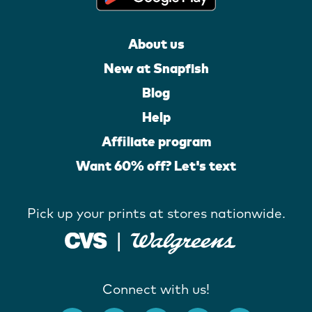
About us
New at Snapfish
Blog
Help
Affiliate program
Want 60% off? Let's text
Pick up your prints at stores nationwide.
Connect with us!