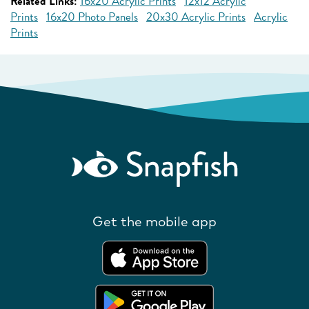
Related Links:
16x20 Acrylic Prints
12x12 Acrylic
Prints
16x20 Photo Panels
20x30 Acrylic Prints
Acrylic
Prints
Get the mobile app