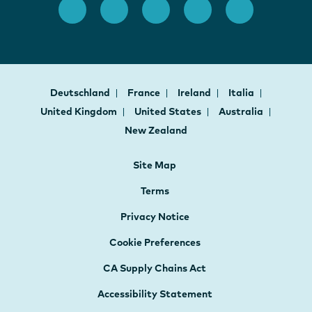
Deutschland
France
Ireland
Italia
United Kingdom
United States
Australia
New Zealand
Site Map
Terms
Privacy Notice
Cookie Preferences
CA Supply Chains Act
Accessibility Statement