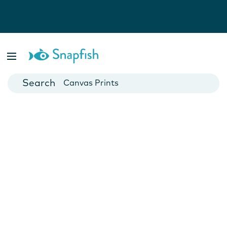
Photo Books
Cards
Canvas Prints
Mugs
Blankets