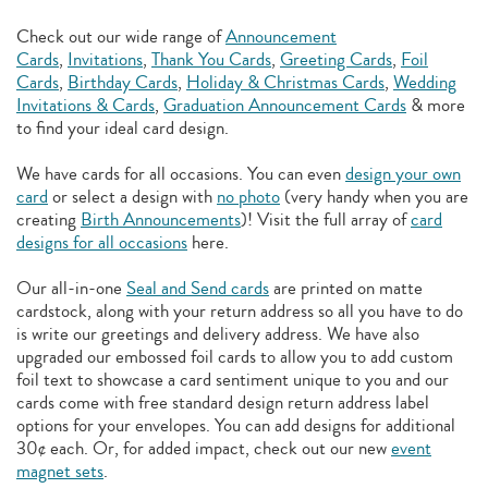
Check out our wide range of
Announcement
Cards
,
Invitations
,
Thank You Cards
,
Greeting Cards
,
Foil
Cards
,
Birthday Cards
,
Holiday & Christmas Cards
,
Wedding
Invitations & Cards
,
Graduation Announcement Cards
& more
to find your ideal card design.
We have cards for all occasions. You can even
design your own
card
or select a design with
no photo
(very handy when you are
creating
Birth Announcements
)! Visit the full array of
card
designs for all occasions
here.
Our all-in-one
Seal and Send cards
are printed on matte
cardstock, along with your return address so all you have to do
is write our greetings and delivery address. We have also
upgraded our embossed foil cards to allow you to add
custom
foil text to showcase a card sentiment unique to you and our
cards come with free standard design return address label
options for your envelopes. You can add designs for additional
30¢ each. Or, for added impact, check out our new
event
magnet sets
.