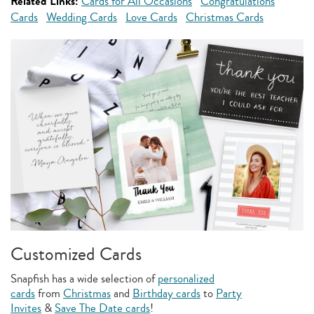
Related Links:
Cards for All Occasions
Congratulations
Cards
Wedding Cards
Love Cards
Christmas Cards
Customized Cards
Snapfish has a wide selection of
personalized
cards
from
Christmas
and
Birthday cards
to
Party
Invites
&
Save The Date cards
!