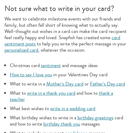
Not sure what to write in your card?
We want to celebrate milestone events with our friends and
family, but often fall short of knowing what to actually say.
Well-thought out wishes in a card can make the card recipient
feel really happy and loved. Snapfish has created some
card
sentiment posts
to help you write the perfect message in your
personalized card
, whatever the occasion.
Christmas card
sentiment
and message ideas
How to say I love you
in your Valentines Day card
What to write in a
Mother’s Day card
or
Father’s Day card
What to
write in a thank you card
and how to
thank a
teacher
What best wishes to
write in a wedding card
What birthday wishes to write in a
birthday greetings
card
and how to write
birthday thank you
messages