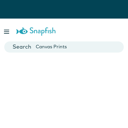
Photo Books
Cards
Canvas Prints
Mugs
Blankets