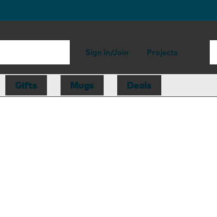
Sign in/Join
Projects
Gifts
Mugs
Deals