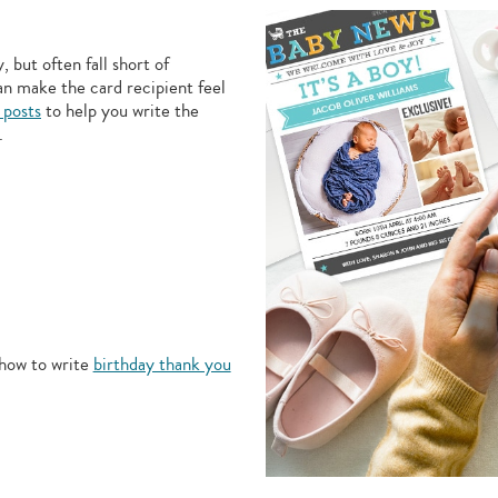
 but often fall short of
an make the card recipient feel
 posts
to help you write the
.
how to write
birthday thank you