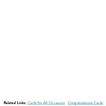
Related Links:
Cards for All Occasions
Congratulations Cards