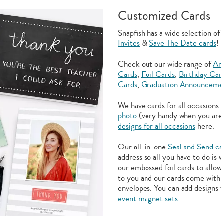
Customized Cards
Snapfish has a wide selection o
Invites
&
Save The Date cards
!
Check out our wide range of
An
Cards
,
Foil Cards
,
Birthday Ca
Cards
,
Graduation Announceme
We have cards for all occasions
photo
(very handy when you ar
designs for all occasions
here.
Our all-in-one
Seal and Send c
address so all you have to do is
our embossed foil cards to allo
to you and our cards come with 
envelopes. You can add designs 
event magnet sets
.