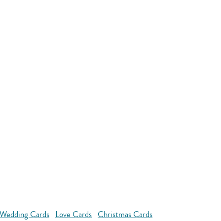
Wedding Cards
Love Cards
Christmas Cards