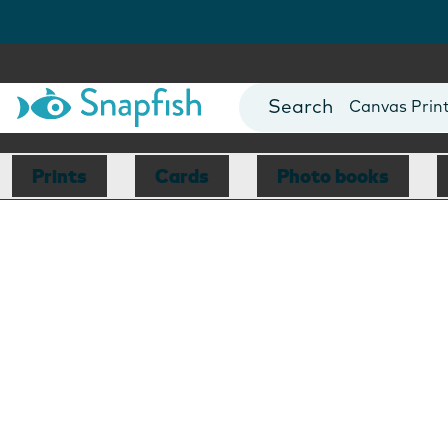
Photo Books
Cards
Canvas Prin
Mugs
Blankets
Prints
Cards
Photo books