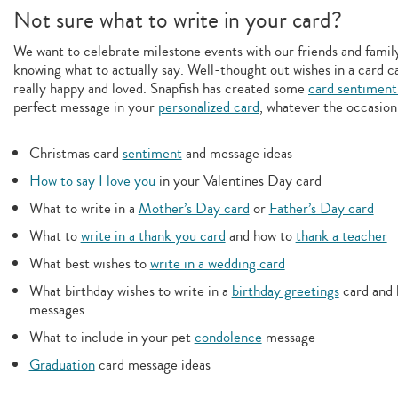
Not sure what to write in your card?
We want to celebrate milestone events with our friends and family,
knowing what to actually say. Well-thought out wishes in a card c
really happy and loved. Snapfish has created some
card sentiment
perfect message in your
personalized card
, whatever the occasion
Christmas card
sentiment
and message ideas
How to say I love you
in your Valentines Day card
What to write in a
Mother’s Day card
or
Father’s Day card
What to
write in a thank you card
and how to
thank a teacher
What best wishes to
write in a wedding card
What birthday wishes to write in a
birthday greetings
card and 
messages
What to include in your pet
condolence
message
Graduation
card message ideas