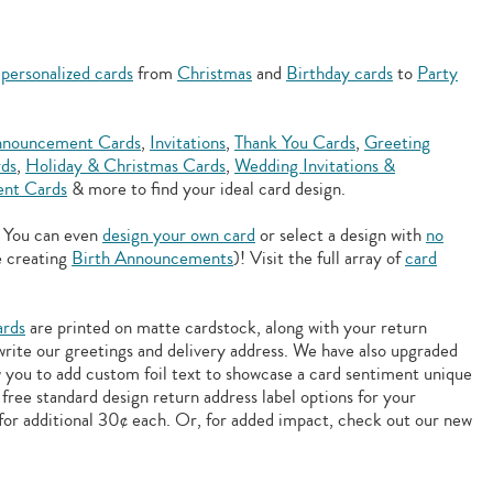
f
personalized cards
from
Christmas
and
Birthday cards
to
Party
nouncement Cards
,
Invitations
,
Thank You Cards
,
Greeting
rds
,
Holiday & Christmas Cards
,
Wedding Invitations &
nt Cards
& more to find your ideal card design.
. You can even
design your own card
or select a design with
no
e creating
Birth Announcements
)! Visit the full array of
card
ards
are printed on matte cardstock, along with your return
 write our greetings and delivery address. We have also upgraded
w you to add
custom foil text to showcase a card sentiment unique
free standard design return address label options for your
for additional 30¢ each. Or, for added impact, check out our new