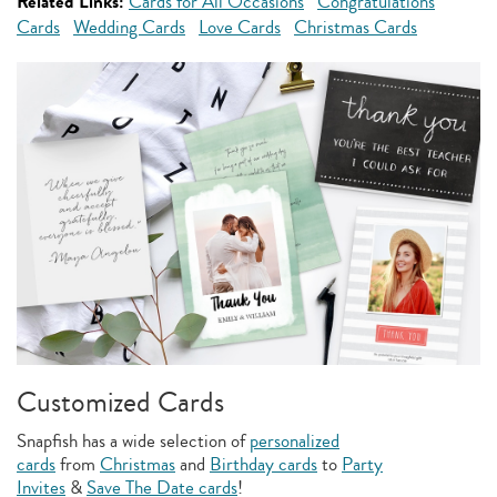
Related Links:
Cards for All Occasions
Congratulations
Cards
Wedding Cards
Love Cards
Christmas Cards
Customized Cards
Snapfish has a wide selection of
personalized
cards
from
Christmas
and
Birthday cards
to
Party
Invites
&
Save The Date cards
!