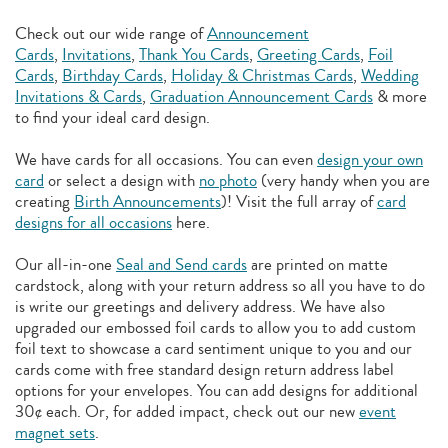
Check out our wide range of
Announcement
Cards
,
Invitations
,
Thank You Cards
,
Greeting Cards
,
Foil
Cards
,
Birthday Cards
,
Holiday & Christmas Cards
,
Wedding
Invitations & Cards
,
Graduation Announcement Cards
& more
to find your ideal card design.
We have cards for all occasions. You can even
design your own
card
or select a design with
no photo
(very handy when you are
creating
Birth Announcements
)! Visit the full array of
card
designs for all occasions
here.
Our all-in-one
Seal and Send cards
are printed on matte
cardstock, along with your return address so all you have to do
is write our greetings and delivery address. We have also
upgraded our embossed foil cards to allow you to add
custom
foil text to showcase a card sentiment unique to you and our
cards come with free standard design return address label
options for your envelopes. You can add designs for additional
30¢ each. Or, for added impact, check out our new
event
magnet sets
.