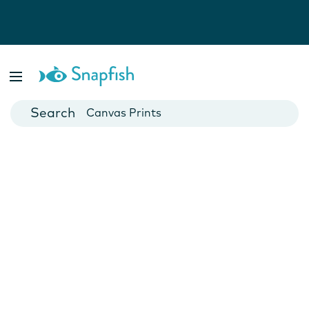
Photo Books
Cards
Canvas Prints
Mugs
Blankets