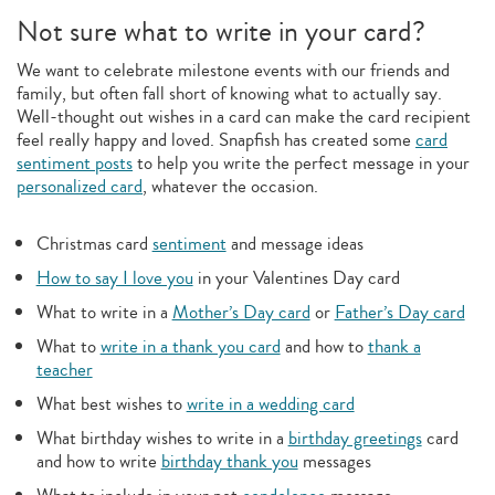
Not sure what to write in your card?
We want to celebrate milestone events with our friends and
family, but often fall short of knowing what to actually say.
Well-thought out wishes in a card can make the card recipient
feel really happy and loved. Snapfish has created some
card
sentiment posts
to help you write the perfect message in your
personalized card
, whatever the occasion.
Christmas card
sentiment
and message ideas
How to say I love you
in your Valentines Day card
What to write in a
Mother’s Day card
or
Father’s Day card
What to
write in a thank you card
and how to
thank a
teacher
What best wishes to
write in a wedding card
What birthday wishes to write in a
birthday greetings
card
and how to write
birthday thank you
messages