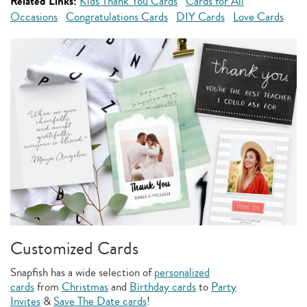
Related Links:
Kids Thank You Cards
Cards for All
Occasions
Congratulations Cards
DIY Cards
Love Cards
Customized Cards
Snapfish has a wide selection of
personalized
cards
from
Christmas
and
Birthday cards
to
Party
Invites
&
Save The Date cards
!