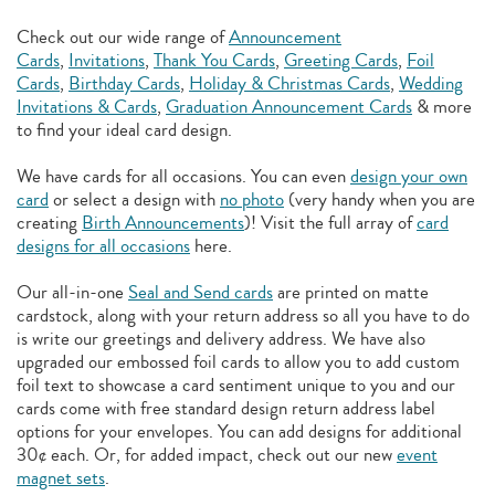
Check out our wide range of
Announcement
Cards
,
Invitations
,
Thank You Cards
,
Greeting Cards
,
Foil
Cards
,
Birthday Cards
,
Holiday & Christmas Cards
,
Wedding
Invitations & Cards
,
Graduation Announcement Cards
& more
to find your ideal card design.
We have cards for all occasions. You can even
design your own
card
or select a design with
no photo
(very handy when you are
creating
Birth Announcements
)! Visit the full array of
card
designs for all occasions
here.
Our all-in-one
Seal and Send cards
are printed on matte
cardstock, along with your return address so all you have to do
is write our greetings and delivery address. We have also
upgraded our embossed foil cards to allow you to add
custom
foil text to showcase a card sentiment unique to you and our
cards come with free standard design return address label
options for your envelopes. You can add designs for additional
30¢ each. Or, for added impact, check out our new
event
magnet sets
.