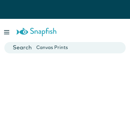
Photo Books
Cards
Canvas Prints
Mugs
Blankets