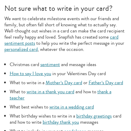
Not sure what to write in your card?
We want to celebrate milestone events with our friends and
family, but often fall short of knowing what to actually say.
Well-thought out wishes in a card can make the card recipient
feel really happy and loved. Snapfish has created some
card
sentiment posts
to help you write the perfect message in your
personalized card
, whatever the occasion.
Christmas card
sentiment
and message ideas
How to say I love you
in your Valentines Day card
What to write in a
Mother’s Day card
or
Father’s Day card
What to
write in a thank you card
and how to
thank a
teacher
What best wishes to
write in a wedding card
What birthday wishes to write in a
birthday greetings
card
and how to write
birthday thank you
messages