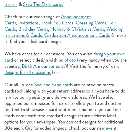
Invites
&
Save The Date cards
!
Check out our wide range of
Announcement
Cards
,
Invitations
,
Thank You Cards
,
Greeting Cards
,
Foil
Cards
,
Birthday Cards
,
Holiday & Christmas Cards
,
Wedding
Invitations & Cards
,
Graduation Announcement Cards
& more
to find your ideal card design.
We have cards for all occasions. You can even
design your own
card
or select a design with
no photo
(very handy when you are
creating
Birth Announcements
)! Visit the full array of
card
designs for all occasions
here.
Our all-in-one
Seal and Send cards
are printed on matte
cardstock, along with your return address so all you have to do
is write our greetings and delivery address. We have also
upgraded our embossed foil cards to allow you to add
custom
foil text to showcase a card sentiment unique to you and our
cards come with free standard design return address label
options for your envelopes. You can add designs for additional
30¢ each. Or, for added impact, check out our new
event