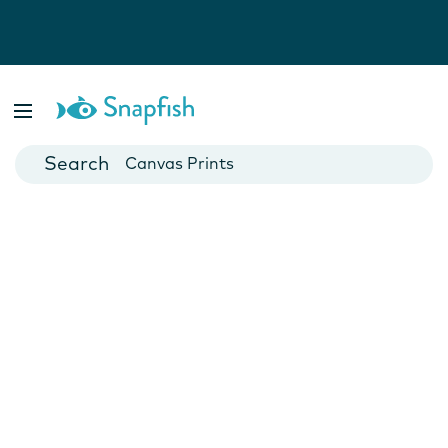
Photo Books
Cards
Canvas Prints
Mugs
Blankets