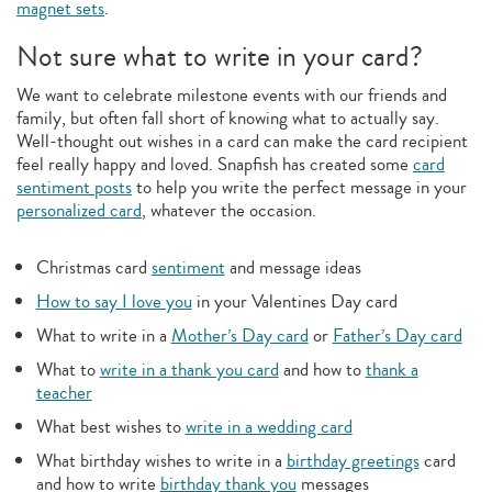
magnet sets
.
Not sure what to write in your card?
We want to celebrate milestone events with our friends and
family, but often fall short of knowing what to actually say.
Well-thought out wishes in a card can make the card recipient
feel really happy and loved. Snapfish has created some
card
sentiment posts
to help you write the perfect message in your
personalized card
, whatever the occasion.
Christmas card
sentiment
and message ideas
How to say I love you
in your Valentines Day card
What to write in a
Mother’s Day card
or
Father’s Day card
What to
write in a thank you card
and how to
thank a
teacher
What best wishes to
write in a wedding card
What birthday wishes to write in a
birthday greetings
card
and how to write
birthday thank you
messages