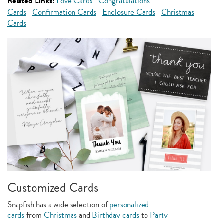
Related Links:
Love Cards
Congratulations
Cards
Confirmation Cards
Enclosure Cards
Christmas
Cards
Customized Cards
Snapfish has a wide selection of
personalized
cards
from
Christmas
and
Birthday cards
to
Party