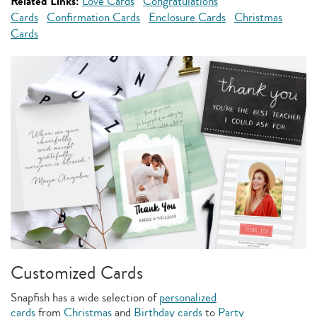
Related Links:
Love Cards
Congratulations
Cards
Confirmation Cards
Enclosure Cards
Christmas
Cards
Customized Cards
Snapfish has a wide selection of
personalized
cards
from
Christmas
and
Birthday cards
to
Party