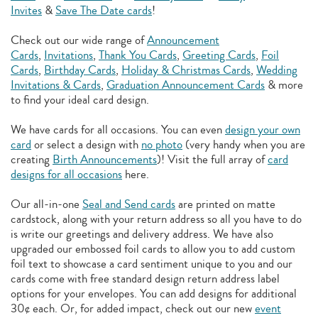
Invites
&
Save The Date cards
!
Check out our wide range of
Announcement
Cards
,
Invitations
,
Thank You Cards
,
Greeting Cards
,
Foil
Cards
,
Birthday Cards
,
Holiday & Christmas Cards
,
Wedding
Invitations & Cards
,
Graduation Announcement Cards
& more
to find your ideal card design.
We have cards for all occasions. You can even
design your own
card
or select a design with
no photo
(very handy when you are
creating
Birth Announcements
)! Visit the full array of
card
designs for all occasions
here.
Our all-in-one
Seal and Send cards
are printed on matte
cardstock, along with your return address so all you have to do
is write our greetings and delivery address. We have also
upgraded our embossed foil cards to allow you to add
custom
foil text to showcase a card sentiment unique to you and our
cards come with free standard design return address label
options for your envelopes. You can add designs for additional
30¢ each. Or, for added impact, check out our new
event