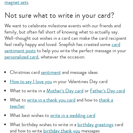
magnet sets
.
Not sure what to write in your card?
We want to celebrate milestone events with our friends and
family, but often fall short of knowing what to actually say.
Well-thought out wishes in a card can make the card recipient
feel really happy and loved. Snapfish has created some
card
sentiment posts
to help you write the perfect message in your
personalized card
, whatever the occasion.
Christmas card
sentiment
and message ideas
How to say I love you
in your Valentines Day card
What to write in a
Mother’s Day card
or
Father’s Day card
What to
write in a thank you card
and how to
thank a
teacher
What best wishes to
write in a wedding card
What birthday wishes to write in a
birthday greetings
card
and how to write
birthday thank you
messages