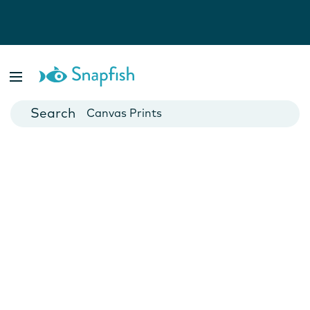
Photo Books
Cards
Canvas Prints
Mugs
Blankets