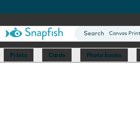
Photo Books
Cards
Canvas Prin
Mugs
Blankets
Prints
Cards
Photo books