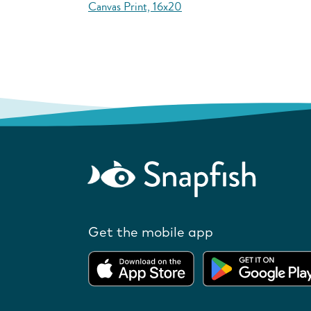
Canvas Print, 16x20
Get the mobile app