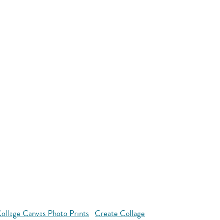
llage Canvas Photo Prints
Create Collage