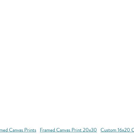
med Canvas Prints
Framed Canvas Print 20x30
Custom 16x20 Co