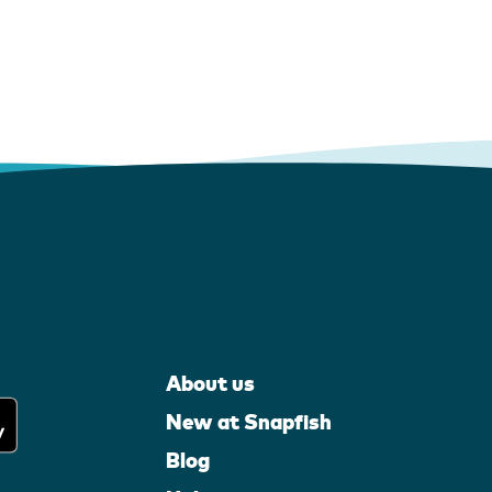
About us
New at Snapfish
Blog