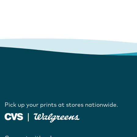
Pick up your prints at stores nationwide.