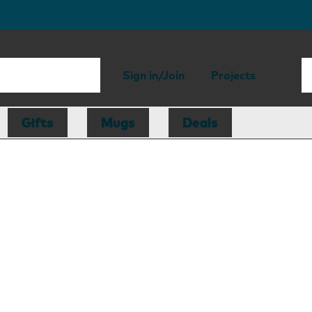
Sign in/Join
Projects
Gifts
Mugs
Deals