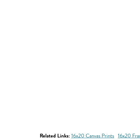
Related Links:
16x20 Canvas Prints
16x20 Fra