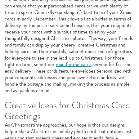
can ensure that your personalized cards arrive with plenty of
time to spare. Generally-speaking, it's best to mail your Xmas
cards in early December. This allows a little buffer in terms of
delivery by the postal service and ensures that your recipients
receive your cards with a surplus of time to enjoy your
thoughtfully designed Christmas photos. This way, your friends
and family can display your cheery, creative Christmas and
holiday cards on their mantels, cabinet doors and refrigerators
for everyone to see in the lead-up to Christmas. For those
tight on time, select our
mail for me cards
service for fast and
easy delivery. These cards feature envelopes personalized with
your recipients' addresses and your own return address; we
handle the postage and mailing, making the process as simple
and as quick as can be.
Creative Ideas for Christmas Card
Greetings
As Christmastime approaches, our hope is that our designs
help make a Christmas or holiday photo card that outdoes last
year's and that spreads cheer and excites friends, family,