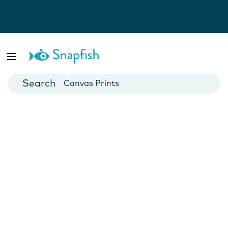
Photo Books
Cards
Canvas Prints
Mugs
Blankets