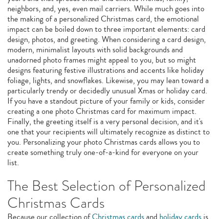
neighbors, and, yes, even mail carriers. While much goes into
the making of a personalized Christmas card, the emotional
impact can be boiled down to three important elements: card
design, photos, and greeting. When considering a card design,
modern, minimalist layouts with solid backgrounds and
unadorned photo frames might appeal to you, but so might
designs featuring festive illustrations and accents like holiday
foliage, lights, and snowflakes. Likewise, you may lean toward a
particularly trendy or decidedly unusual Xmas or holiday card.
If you have a standout picture of your family or kids, consider
creating a one photo Christmas card for maximum impact.
Finally, the greeting itself is a very personal decision, and it's
one that your recipients will ultimately recognize as distinct to
you. Personalizing your photo Christmas cards allows you to
create something truly one-of-a-kind for everyone on your
list.
The Best Selection of Personalized
Christmas Cards
Because our collection of
Christmas cards
and
holiday cards
is