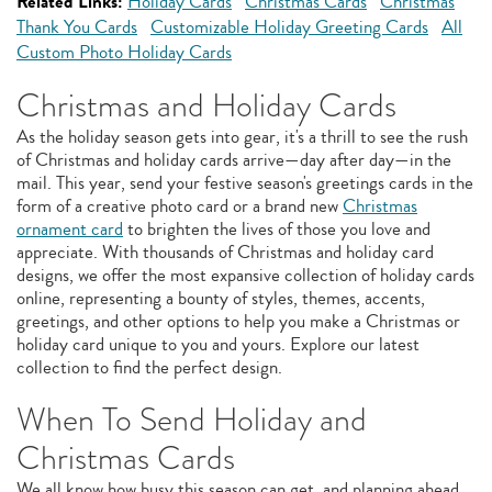
Related Links:
Holiday Cards
Christmas Cards
Christmas
Thank You Cards
Customizable Holiday Greeting Cards
All
Custom Photo Holiday Cards
Christmas and Holiday Cards
As the holiday season gets into gear, it's a thrill to see the rush
of Christmas and holiday cards arrive—day after day—in the
mail. This year, send your festive season's greetings cards in the
form of a creative photo card or a brand new
Christmas
ornament card
to brighten the lives of those you love and
appreciate. With thousands of Christmas and holiday card
designs, we offer the most expansive collection of holiday cards
online, representing a bounty of styles, themes, accents,
greetings, and other options to help you make a Christmas or
holiday card unique to you and yours. Explore our latest
collection to find the perfect design.
When To Send Holiday and
Christmas Cards
We all know how busy this season can get, and planning ahead