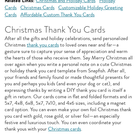
Related Links:
Christmas and Holiday Cards
Holiday
Cards
Christmas Cards
Customizable Holiday Greeting
Cards
Affordable Custom Thank You Cards
Christmas Thank You Cards
After all the gifts and holiday celebrations, send personalized
Christmas
thank you cards
to loved ones near and far—a
gesture sure to capture your sense of appreciation and warm
the hearts of those who receive them. Say Merry Christmas all
over again when you write a personal note on a cute Christmas
or holiday thank you card template from Snapfish. After all,
your friends and family found or made thoughtful presents for
you and perhaps you kids (and even your dog or cat), and
expressing thanks by writing a DIY thank you card is itself a
gift in return. Our cards come in flat and folded formats and in
5x7, 4x8, 6x8, 5x7, 7x10, and 4x6 sizes, including a magnet
card option. You can even make your own foil Christmas thank
you card with gold, rose gold, or silver foil—an especially
festive and luxurious touch. You can even coordinate your
thank yous with your
Christmas cards
.