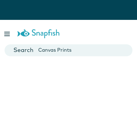
Photo Books
Cards
Canvas Prints
Mugs
Blankets