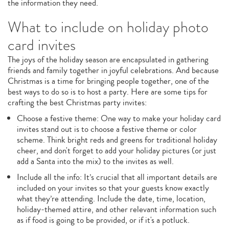
the information they need.
What to include on holiday photo
card invites
The joys of the holiday season are encapsulated in gathering
friends and family together in joyful celebrations. And because
Christmas is a time for bringing people together, one of the
best ways to do so is to host a party. Here are some tips for
crafting the best Christmas party invites:
Choose a festive theme: One way to make your holiday card
invites stand out is to choose a festive theme or color
scheme. Think bright reds and greens for traditional holiday
cheer, and don't forget to add your holiday pictures (or just
add a Santa into the mix) to the invites as well.
Include all the info: It’s crucial that all important details are
included on your invites so that your guests know exactly
what they’re attending. Include the date, time, location,
holiday-themed attire, and other relevant information such
as if food is going to be provided, or if it's a potluck.