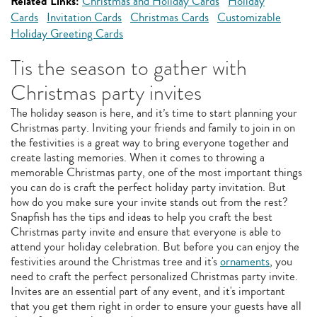
Related Links:
Christmas and Holiday Cards
Holiday
Cards
Invitation Cards
Christmas Cards
Customizable
Holiday Greeting Cards
Tis the season to gather with
Christmas party invites
The holiday season is here, and it’s time to start planning your
Christmas party. Inviting your friends and family to join in on
the festivities is a great way to bring everyone together and
create lasting memories. When it comes to throwing a
memorable Christmas party, one of the most important things
you can do is craft the perfect holiday party invitation. But
how do you make sure your invite stands out from the rest?
Snapfish has the tips and ideas to help you craft the best
Christmas party invite and ensure that everyone is able to
attend your holiday celebration. But before you can enjoy the
festivities around the Christmas tree and it's
ornaments
, you
need to craft the perfect personalized Christmas party invite.
Invites are an essential part of any event, and it's important
that you get them right in order to ensure your guests have all