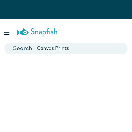
Photo Books
Cards
Canvas Prints
Mugs
Blankets