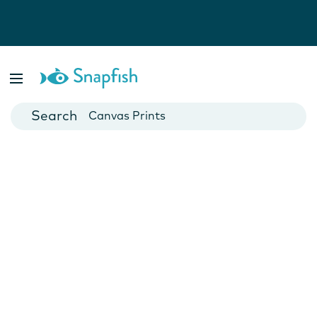
Photo Books
Cards
Canvas Prints
Mugs
Blankets