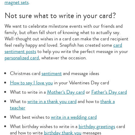
magnet sets
.
Not sure what to write in your card?
We want to celebrate milestone events with our friends and
family, but often fall short of knowing what to actually say.
Well-thought out wishes in a card can make the card recipient
feel really happy and loved. Snapfish has created some
card
sentiment posts
to help you write the perfect message in your
personalized card
, whatever the occasion.
Christmas card
sentiment
and message ideas
How to say I love you
in your Valentines Day card
What to write in a
Mother’s Day card
or
Father’s Day card
What to
write in a thank you card
and how to
thank a
teacher
What best wishes to
write in a wedding card
What birthday wishes to write in a
birthday greetings
card
and how to write
birthday thank you
messages