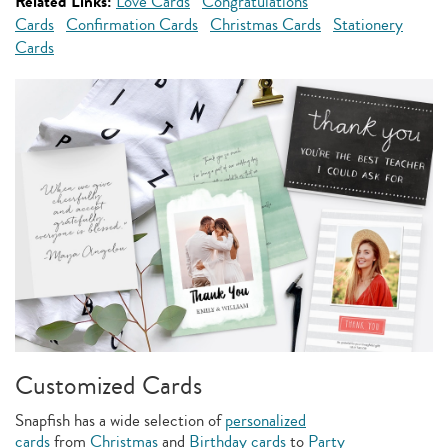
Related Links:
Love Cards
Congratulations
Cards
Confirmation Cards
Christmas Cards
Stationery
Cards
Customized Cards
Snapfish has a wide selection of
personalized
cards
from
Christmas
and
Birthday cards
to
Party