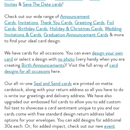
Invites
&
Save The Date cards
!
Check out our wide range of
Announcement
Cards
,
Invitations
,
Thank You Cards
,
Greeting Cards
,
Foil
Cards
,
Birthday Cards
,
Holiday & Christmas Cards
,
Wedding
Invitations & Cards
,
Graduation Announcement Cards
& more
to find your ideal card design.
We have cards for all occasions. You can even
design your own
card
or select a design with
no photo
(very handy when you are
creating
Birth Announcements
)! Visit the full array of
card
designs for all occasions
here.
Our all-in-one
Seal and Send cards
are printed on matte
cardstock, along with your return address so all you have to do
is write our greetings and delivery address. We have also
upgraded our embossed foil cards to allow you to add
custom
foil text to showcase a card sentiment unique to you and our
cards come with free standard design return address label
options for your envelopes. You can add designs for additional
30¢ each. Or, for added impact, check out our new
event