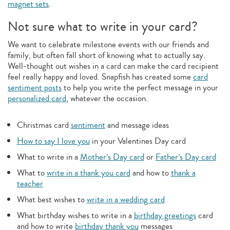
magnet sets
.
Not sure what to write in your card?
We want to celebrate milestone events with our friends and
family, but often fall short of knowing what to actually say.
Well-thought out wishes in a card can make the card recipient
feel really happy and loved. Snapfish has created some
card
sentiment posts
to help you write the perfect message in your
personalized card
, whatever the occasion.
Christmas card
sentiment
and message ideas
How to say I love you
in your Valentines Day card
What to write in a
Mother’s Day card
or
Father’s Day card
What to
write in a thank you card
and how to
thank a
teacher
What best wishes to
write in a wedding card
What birthday wishes to write in a
birthday greetings
card
and how to write
birthday thank you
messages