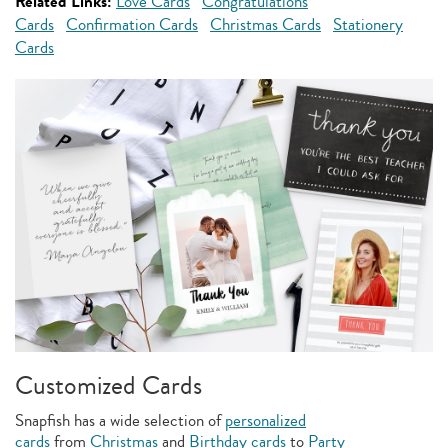
Related Links:
Love Cards
Congratulations
Cards
Confirmation Cards
Christmas Cards
Stationery
Cards
Customized Cards
Snapfish has a wide selection of
personalized
cards
from
Christmas
and
Birthday cards
to
Party