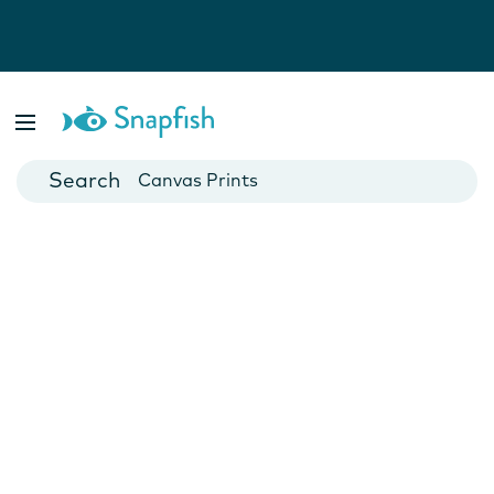
Photo Books
Cards
Canvas Prints
Mugs
Blankets