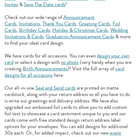
Invites
&
Save The Date cards
!
Check out our wide range of
Announcement
Cards
,
Invitations
,
Thank You Cards
,
Greeting Cards
,
Foil
Cards
,
Birthday Cards
,
Holiday & Christmas Cards
,
Wedding
Invitations & Cards
,
Graduation Announcement Cards
& more
to find your ideal card design.
We have cards for all occasions. You can even
design your own
card
or select a design with
no photo
(very handy when you are
creating
Birth Announcements
)! Visit the full array of
card
designs for all occasions
here.
Our all-in-one
Seal and Send cards
are printed on matte
cardstock, along with your return address so all you have to do
is write our greetings and delivery address. We have also
upgraded our embossed foil cards to allow you to add
custom
foil text to showcase a card sentiment unique to you and our
cards come with free standard design return address label
options for your envelopes. You can add designs for additional
30¢ each. Or, for added impact, check out our new
event