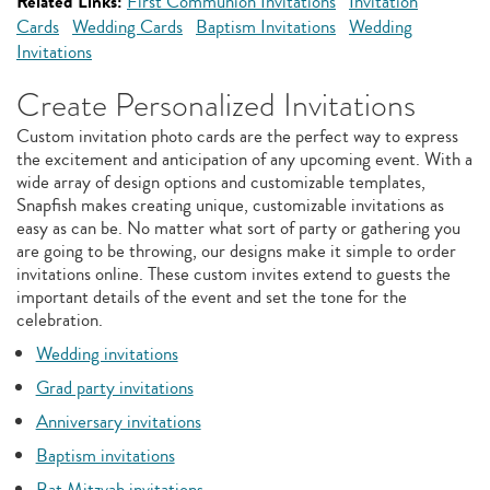
Related Links:
First Communion Invitations
Invitation
Cards
Wedding Cards
Baptism Invitations
Wedding
Invitations
Create Personalized Invitations
Custom invitation photo cards are the perfect way to express
the excitement and anticipation of any upcoming event. With a
wide array of design options and customizable templates,
Snapfish makes creating unique, customizable invitations as
easy as can be. No matter what sort of party or gathering you
are going to be throwing, our designs make it simple to order
invitations online. These custom invites extend to guests the
important details of the event and set the tone for the
celebration.
Wedding invitations
Grad party invitations
Anniversary invitations
Baptism invitations
Bat Mitzvah invitations