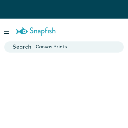
Photo Books
Cards
Canvas Prints
Mugs
Blankets