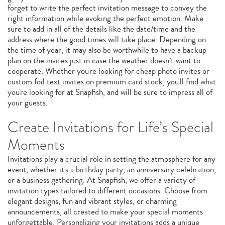
forget to write the perfect invitation message to convey the
right information while evoking the perfect emotion. Make
sure to add in all of the details like the date/time and the
address where the good times will take place. Depending on
the time of year, it may also be worthwhile to have a backup
plan on the invites just in case the weather doesn’t want to
cooperate. Whether you're looking for cheap photo invites or
custom foil text invites on premium card stock, you'll find what
you're looking for at Snapfish, and will be sure to impress all of
your guests.
Create Invitations for Life’s Special
Moments
Invitations play a crucial role in setting the atmosphere for any
event, whether it's a birthday party, an anniversary celebration,
or a business gathering. At Snapfish, we offer a variety of
invitation types tailored to different occasions. Choose from
elegant designs, fun and vibrant styles, or charming
announcements, all created to make your special moments
unforgettable. Personalizing your invitations adds a unique