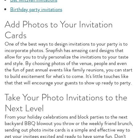
Birthday party invitations
Add Photos to Your Invitation
Cards
One of the best ways to design invitations to your party is to
incorporate photos. Snapfish has amazing card designs that
allow for you to truly personalize the invitations to your taste
and style. By choosing photos of the venue, people and even
the fun of past annual events like family reunions, you can start
to build excitement for what's to come. It's little touches like
that that will encourage your guests to show up ready to party.
Take Your Photo Invitations to the
Next Level
From your holiday celebrations and block parties to the next
backyard BBQ blowout you throw or the weekly friend brunch,
sending out photo invite cards is a simple and effective way to
get your invitees excited and ready to have some fun. Don’t