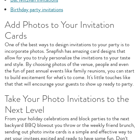
Birthday party invitations
Add Photos to Your Invitation
Cards
One of the best ways to design invitations to your party is to
incorporate photos. Snapfish has amazing card designs that
allow for you to truly personalize the invitations to your taste
and style. By choosing photos of the venue, people and even
the fun of past annual events like family reunions, you can start
to build excitement for what's to come. It's little touches like
that that will encourage your guests to show up ready to party.
Take Your Photo Invitations to the
Next Level
From your holiday celebrations and block parties to the next
backyard BBQ blowout you throw or the weekly friend brunch,
sending out photo invite cards is a simple and effective way to
get your invitees excited and ready to have some fun. Don’t