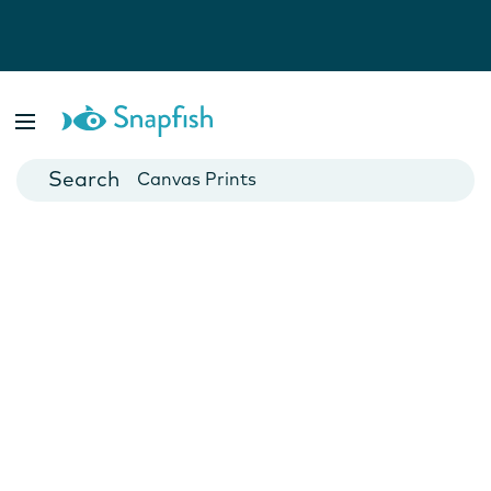
Photo Books
Cards
Canvas Prints
Mugs
Blankets