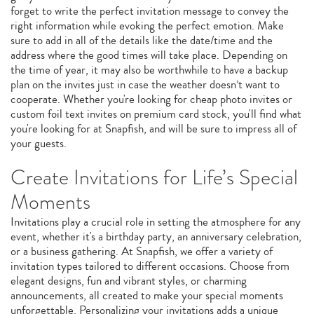
forget to write the perfect invitation message to convey the
right information while evoking the perfect emotion. Make
sure to add in all of the details like the date/time and the
address where the good times will take place. Depending on
the time of year, it may also be worthwhile to have a backup
plan on the invites just in case the weather doesn’t want to
cooperate. Whether you're looking for cheap photo invites or
custom foil text invites on premium card stock, you'll find what
you're looking for at Snapfish, and will be sure to impress all of
your guests.
Create Invitations for Life’s Special
Moments
Invitations play a crucial role in setting the atmosphere for any
event, whether it's a birthday party, an anniversary celebration,
or a business gathering. At Snapfish, we offer a variety of
invitation types tailored to different occasions. Choose from
elegant designs, fun and vibrant styles, or charming
announcements, all created to make your special moments
unforgettable. Personalizing your invitations adds a unique