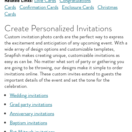
Related Links:
Love Cards
Congratulations
Cards
Confirmation Cards
Enclosure Cards
Christmas
Cards
Create Personalized Invitations
Custom invitation photo cards are the perfect way to express
the excitement and anticipation of any upcoming event. With a
wide array of design options and customizable templates,
Snapfish makes creating unique, customizable invitations as
easy as can be. No matter what sort of party or gathering you
are going to be throwing, our designs make it simple to order
invitations online. These custom invites extend to guests the
important details of the event and set the tone for the
celebration.
Wedding invitations
Grad party invitations
Anniversary invitations
Baptism invitations
Bat Mitzvah invitations