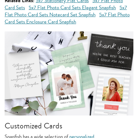
Related Links:
5x7 Stationery Flat Cards
5x7 Flat Photo
Card Sets
5x7 Flat Photo Card Sets Elegant Snapfish
5x7
Flat Photo Card Sets Notecard Set Snapfish
5x7 Flat Photo
Card Sets Enclosure Card Snapfish
Customized Cards
Snapfish has a wide selection of
personalized