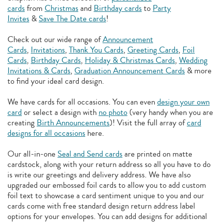
cards
from
Christmas
and
Birthday cards
to
Party
Invites
&
Save The Date cards
!
Check out our wide range of
Announcement
Cards
,
Invitations
,
Thank You Cards
,
Greeting Cards
,
Foil
Cards
,
Birthday Cards
,
Holiday & Christmas Cards
,
Wedding
Invitations & Cards
,
Graduation Announcement Cards
& more
to find your ideal card design.
We have cards for all occasions. You can even
design your own
card
or select a design with
no photo
(very handy when you are
creating
Birth Announcements
)! Visit the full array of
card
designs for all occasions
here.
Our all-in-one
Seal and Send cards
are printed on matte
cardstock, along with your return address so all you have to do
is write our greetings and delivery address. We have also
upgraded our embossed foil cards to allow you to add
custom
foil text to showcase a card sentiment unique to you and our
cards come with free standard design return address label
options for your envelopes. You can add designs for additional