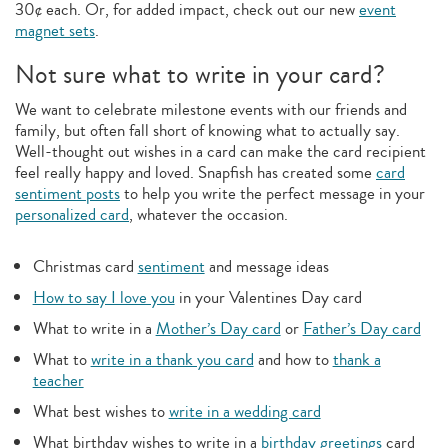
30¢ each. Or, for added impact, check out our new
event
magnet sets
.
Not sure what to write in your card?
We want to celebrate milestone events with our friends and
family, but often fall short of knowing what to actually say.
Well-thought out wishes in a card can make the card recipient
feel really happy and loved. Snapfish has created some
card
sentiment posts
to help you write the perfect message in your
personalized card
, whatever the occasion.
Christmas card
sentiment
and message ideas
How to say I love you
in your Valentines Day card
What to write in a
Mother’s Day card
or
Father’s Day card
What to
write in a thank you card
and how to
thank a
teacher
What best wishes to
write in a wedding card
What birthday wishes to write in a
birthday greetings
card