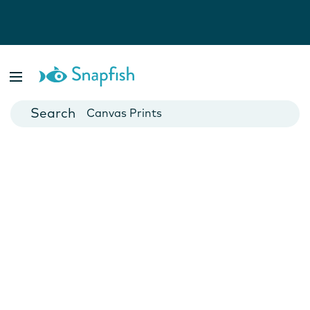
Photo Books
Cards
Canvas Prints
Mugs
Blankets