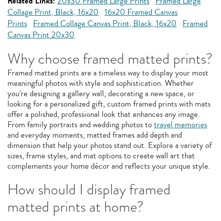
Related Links:
20x30 Framed Large Prints
Framed Large
Collage Print, Black, 16x20
16x20 Framed Canvas
Prints
Framed Collage Canvas Print, Black, 16x20
Framed
Canvas Print 20x30
Why choose framed matted prints?
Framed matted prints are a timeless way to display your most
meaningful photos with style and sophistication. Whether
you’re designing a gallery wall, decorating a new space, or
looking for a personalized gift, custom framed prints with mats
offer a polished, professional look that enhances any image.
From family portraits and wedding photos to
travel memories
and everyday moments, matted frames add depth and
dimension that help your photos stand out. Explore a variety of
sizes, frame styles, and mat options to create wall art that
complements your home décor and reflects your unique style.
How should I display framed
matted prints at home?