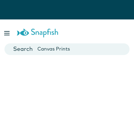
Photo Books
Cards
Canvas Prints
Mugs
Blankets