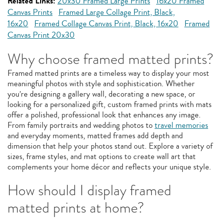
Related Links:
20x30 Framed Large Prints
16x20 Framed
Canvas Prints
Framed Large Collage Print, Black,
16x20
Framed Collage Canvas Print, Black, 16x20
Framed
Canvas Print 20x30
Why choose framed matted prints?
Framed matted prints are a timeless way to display your most
meaningful photos with style and sophistication. Whether
you’re designing a gallery wall, decorating a new space, or
looking for a personalized gift, custom framed prints with mats
offer a polished, professional look that enhances any image.
From family portraits and wedding photos to
travel memories
and everyday moments, matted frames add depth and
dimension that help your photos stand out. Explore a variety of
sizes, frame styles, and mat options to create wall art that
complements your home décor and reflects your unique style.
How should I display framed
matted prints at home?