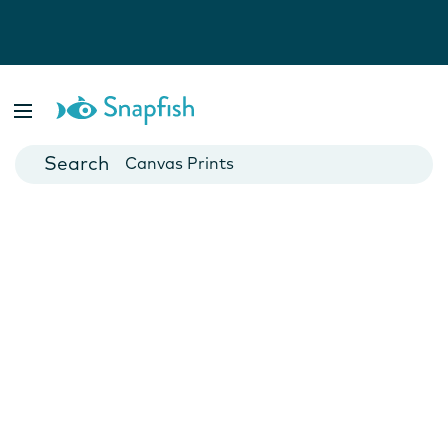
Photo Books
Cards
Canvas Prints
Mugs
Blankets