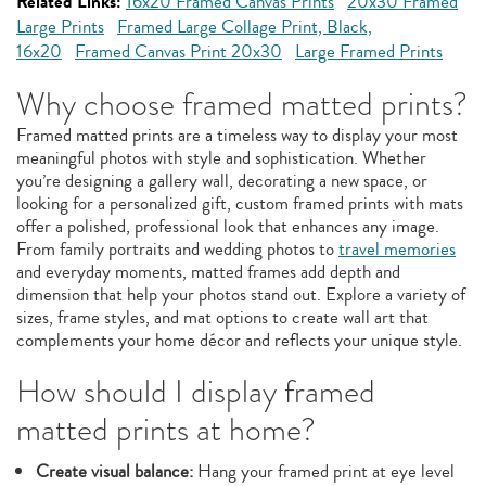
Related Links:
16x20 Framed Canvas Prints
20x30 Framed
Large Prints
Framed Large Collage Print, Black,
16x20
Framed Canvas Print 20x30
Large Framed Prints
Why choose framed matted prints?
Framed matted prints are a timeless way to display your most
meaningful photos with style and sophistication. Whether
you’re designing a gallery wall, decorating a new space, or
looking for a personalized gift, custom framed prints with mats
offer a polished, professional look that enhances any image.
From family portraits and wedding photos to
travel memories
and everyday moments, matted frames add depth and
dimension that help your photos stand out. Explore a variety of
sizes, frame styles, and mat options to create wall art that
complements your home décor and reflects your unique style.
How should I display framed
matted prints at home?
Create visual balance:
Hang your framed print at eye level