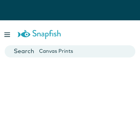
Photo Books
Cards
Canvas Prints
Mugs
Blankets