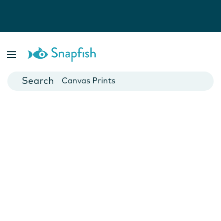
Photo Books
Cards
Canvas Prints
Mugs
Blankets