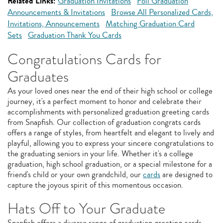
Related Links:
Graduation Invitations
Foil Graduation
Announcements & Invitations
Browse All Personalized Cards,
Invitations, Announcements
Matching Graduation Card
Sets
Graduation Thank You Cards
Congratulations Cards for
Graduates
As your loved ones near the end of their high school or college
journey, it's a perfect moment to honor and celebrate their
accomplishments with personalized graduation greeting cards
from Snapfish. Our collection of graduation congrats cards
offers a range of styles, from heartfelt and elegant to lively and
playful, allowing you to express your sincere congratulations to
the graduating seniors in your life. Whether it's a college
graduation, high school graduation, or a special milestone for a
friend's child or your own grandchild, our
cards
are designed to
capture the joyous spirit of this momentous occasion.
Hats Off to Your Graduate
Snapfish offers a diverse range of graduation greeting cards