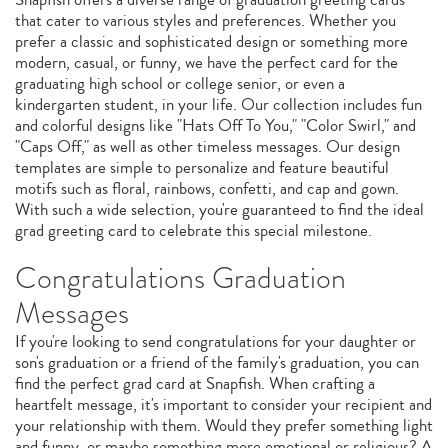
that cater to various styles and preferences. Whether you
prefer a classic and sophisticated design or something more
modern, casual, or funny, we have the perfect card for the
graduating high school or college senior, or even a
kindergarten student, in your life. Our collection includes fun
and colorful designs like "Hats Off To You," "Color Swirl," and
"Caps Off," as well as other timeless messages. Our design
templates are simple to personalize and feature beautiful
motifs such as floral, rainbows, confetti, and cap and gown.
With such a wide selection, you're guaranteed to find the ideal
grad greeting card to celebrate this special milestone.
Congratulations Graduation
Messages
If you're looking to send congratulations for your daughter or
son's graduation or a friend of the family's graduation, you can
find the perfect grad card at Snapfish. When crafting a
heartfelt message, it's important to consider your recipient and
your relationship with them. Would they prefer something light
and funny, or maybe something more emotional or religious? A