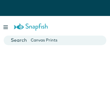
Photo Books
Cards
Canvas Prints
Mugs
Blankets