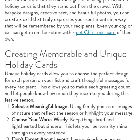
holiday cards is that they stand out from the crowd. With
bespoke designs, creative text, and beautiful photos, you can
create a card that truly expresses your sentiments in a way
that will be remembered by your recipients. Even your dog or
cat can get in on the action with a
pet Christmas card
of their
own.
Creating Memorable and Unique
Holiday Cards
Unique holiday cards allow you to choose the perfect design
for each person on your list and craft thoughtful messages for
every recipient. This allows you to make each greeting count
and let people know how much they mean to you during this
festive season.
Select a Meaningful Image:
Using family photos or images
of nature that reflect the season or highlight your message.
Choose Your Words Wisely:
Keep things brief and
lighthearted but sincere. This lets your personality shine
through in every sentence.
Don’t Forget About Layout:
Harmoniously choose an