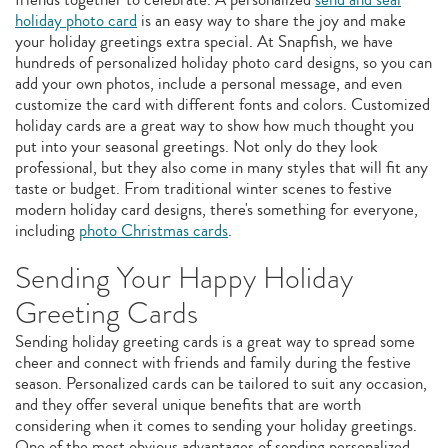
holiday photo card
is an easy way to share the joy and make
your holiday greetings extra special. At Snapfish, we have
hundreds of personalized holiday photo card designs, so you can
add your own photos, include a personal message, and even
customize the card with different fonts and colors. Customized
holiday cards are a great way to show how much thought you
put into your seasonal greetings. Not only do they look
professional, but they also come in many styles that will fit any
taste or budget. From traditional winter scenes to festive
modern holiday card designs, there's something for everyone,
including
photo Christmas cards
.
Sending Your Happy Holiday
Greeting Cards
Sending holiday greeting cards is a great way to spread some
cheer and connect with friends and family during the festive
season. Personalized cards can be tailored to suit any occasion,
and they offer several unique benefits that are worth
considering when it comes to sending your holiday greetings.
One of the most obvious advantages of sending personalized