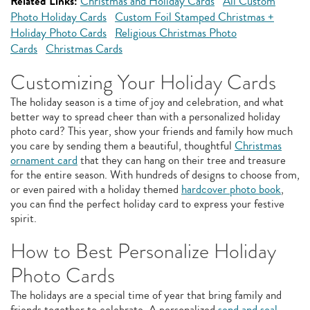
Related Links:
Christmas and Holiday Cards
All Custom
Photo Holiday Cards
Custom Foil Stamped Christmas +
Holiday Photo Cards
Religious Christmas Photo
Cards
Christmas Cards
Customizing Your Holiday Cards
The holiday season is a time of joy and celebration, and what
better way to spread cheer than with a personalized holiday
photo card? This year, show your friends and family how much
you care by sending them a beautiful, thoughtful
Christmas
ornament card
that they can hang on their tree and treasure
for the entire season. With hundreds of designs to choose from,
or even paired with a holiday themed
hardcover photo book
,
you can find the perfect holiday card to express your festive
spirit.
How to Best Personalize Holiday
Photo Cards
The holidays are a special time of year that bring family and
friends together to celebrate. A personalized
send and seal