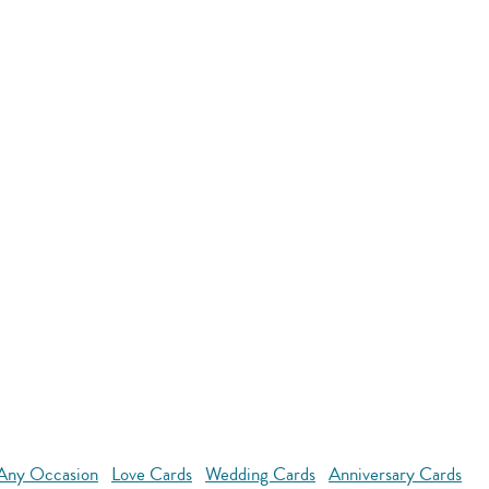
 Any Occasion
Love Cards
Wedding Cards
Anniversary Cards