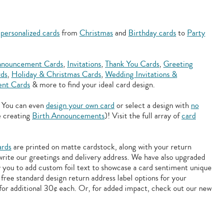
f
personalized cards
from
Christmas
and
Birthday cards
to
Party
nouncement Cards
,
Invitations
,
Thank You Cards
,
Greeting
rds
,
Holiday & Christmas Cards
,
Wedding Invitations &
nt Cards
& more to find your ideal card design.
. You can even
design your own card
or select a design with
no
e creating
Birth Announcements
)! Visit the full array of
card
ards
are printed on matte cardstock, along with your return
 write our greetings and delivery address. We have also upgraded
w you to add
custom foil text to showcase a card sentiment unique
free standard design return address label options for your
for additional 30¢ each. Or, for added impact, check out our new