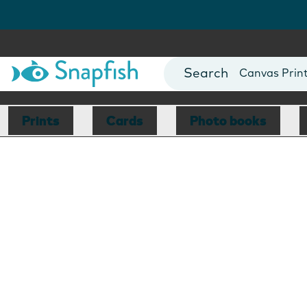
Photo Books
Cards
Canvas Prin
Mugs
Blankets
Prints
Cards
Photo books