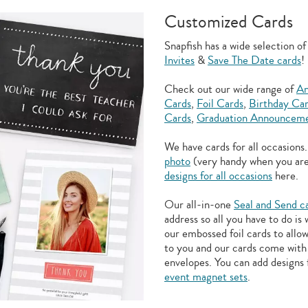
Customized Cards
Snapfish has a wide selection o
Invites
&
Save The Date cards
!
Check out our wide range of
An
Cards
,
Foil Cards
,
Birthday Ca
Cards
,
Graduation Announceme
We have cards for all occasions
photo
(very handy when you ar
designs for all occasions
here.
Our all-in-one
Seal and Send c
address so all you have to do is
our embossed foil cards to allo
to you and our cards come with 
envelopes. You can add designs 
event magnet sets
.