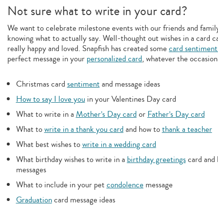
Not sure what to write in your card?
We want to celebrate milestone events with our friends and family,
knowing what to actually say. Well-thought out wishes in a card c
really happy and loved. Snapfish has created some
card sentiment
perfect message in your
personalized card
, whatever the occasion
Christmas card
sentiment
and message ideas
How to say I love you
in your Valentines Day card
What to write in a
Mother’s Day card
or
Father’s Day card
What to
write in a thank you card
and how to
thank a teacher
What best wishes to
write in a wedding card
What birthday wishes to write in a
birthday greetings
card and 
messages
What to include in your pet
condolence
message
Graduation
card message ideas