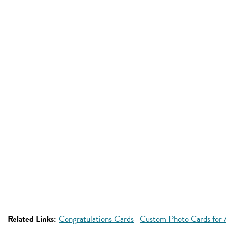
Related Links:
Congratulations Cards
Custom Photo Cards for