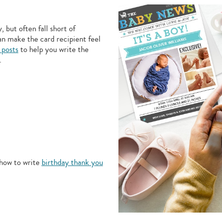
 but often fall short of
an make the card recipient feel
 posts
to help you write the
.
how to write
birthday thank you