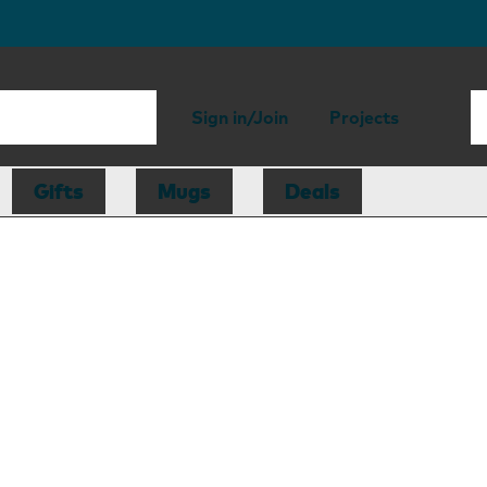
Sign in/Join
Projects
Gifts
Mugs
Deals