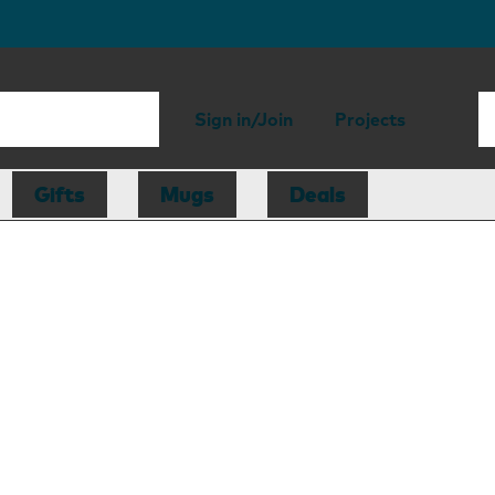
Sign in/Join
Projects
Gifts
Mugs
Deals