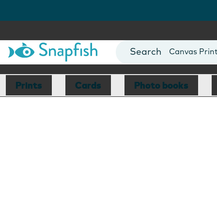
Photo Books
Cards
Canvas Prin
Mugs
Blankets
Prints
Cards
Photo books