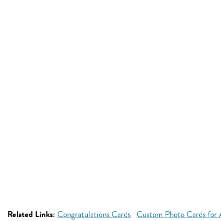
Related Links:
Congratulations Cards
Custom Photo Cards for