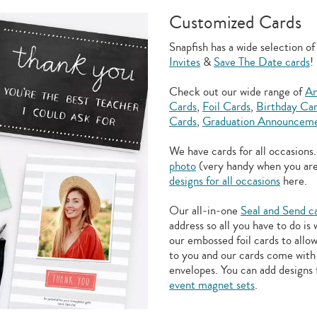
Customized Cards
Snapfish has a wide selection o
Invites
&
Save The Date cards
!
Check out our wide range of
An
Cards
,
Foil Cards
,
Birthday Ca
Cards
,
Graduation Announceme
We have cards for all occasions
photo
(very handy when you ar
designs for all occasions
here.
Our all-in-one
Seal and Send c
address so all you have to do is
our embossed foil cards to allo
to you and our cards come with 
envelopes. You can add designs 
event magnet sets
.