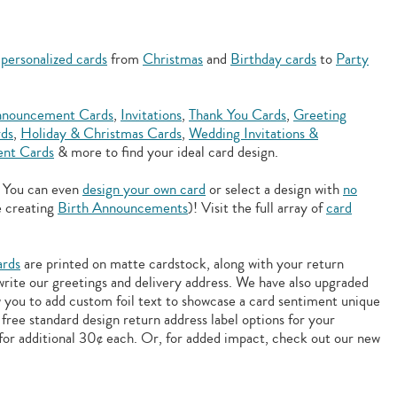
f
personalized cards
from
Christmas
and
Birthday cards
to
Party
nouncement Cards
,
Invitations
,
Thank You Cards
,
Greeting
rds
,
Holiday & Christmas Cards
,
Wedding Invitations &
nt Cards
& more to find your ideal card design.
. You can even
design your own card
or select a design with
no
e creating
Birth Announcements
)! Visit the full array of
card
ards
are printed on matte cardstock, along with your return
 write our greetings and delivery address. We have also upgraded
w you to add
custom foil text to showcase a card sentiment unique
free standard design return address label options for your
for additional 30¢ each. Or, for added impact, check out our new