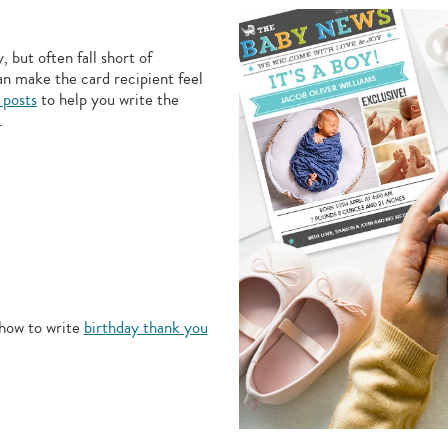
 but often fall short of
an make the card recipient feel
 posts
to help you write the
.
how to write
birthday thank you