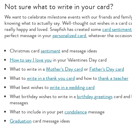
Not sure what to write in your card?
We want to celebrate milestone events with our friends and family,
knowing what to actually say. Well-thought out wishes in a card c
really happy and loved. Snapfish has created some
card sentiment
perfect message in your
personalized card
, whatever the occasion
Christmas card
sentiment
and message ideas
How to say I love you
in your Valentines Day card
What to write in a
Mother’s Day card
or
Father’s Day card
What to
write in a thank you card
and how to
thank a teacher
What best wishes to
write in a wedding card
What birthday wishes to write in a
birthday greetings
card and 
messages
What to include in your pet
condolence
message
Graduation
card message ideas