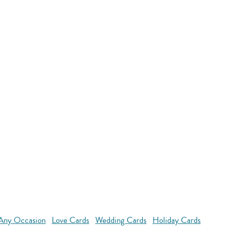
 Any Occasion
Love Cards
Wedding Cards
Holiday Cards