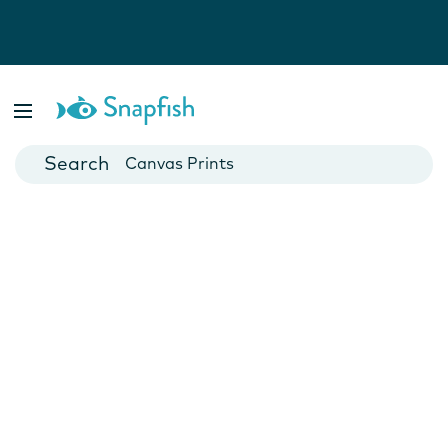
Photo Books
Cards
Canvas Prints
Mugs
Blankets