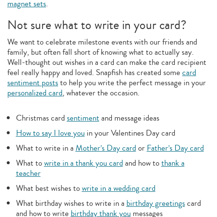
magnet sets
.
Not sure what to write in your card?
We want to celebrate milestone events with our friends and
family, but often fall short of knowing what to actually say.
Well-thought out wishes in a card can make the card recipient
feel really happy and loved. Snapfish has created some
card
sentiment posts
to help you write the perfect message in your
personalized card
, whatever the occasion.
Christmas card
sentiment
and message ideas
How to say I love you
in your Valentines Day card
What to write in a
Mother’s Day card
or
Father’s Day card
What to
write in a thank you card
and how to
thank a
teacher
What best wishes to
write in a wedding card
What birthday wishes to write in a
birthday greetings
card
and how to write
birthday thank you
messages