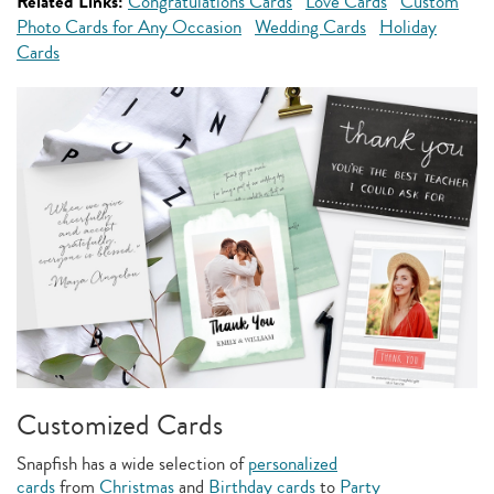
Related Links:
Congratulations Cards
Love Cards
Custom
Photo Cards for Any Occasion
Wedding Cards
Holiday
Cards
Customized Cards
Snapfish has a wide selection of
personalized
cards
from
Christmas
and
Birthday cards
to
Party