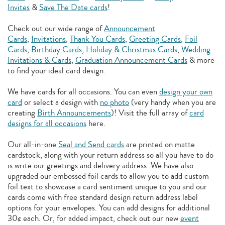
Invites
&
Save The Date cards
!
Check out our wide range of
Announcement
Cards
,
Invitations
,
Thank You Cards
,
Greeting Cards
,
Foil
Cards
,
Birthday Cards
,
Holiday & Christmas Cards
,
Wedding
Invitations & Cards
,
Graduation Announcement Cards
& more
to find your ideal card design.
We have cards for all occasions. You can even
design your own
card
or select a design with
no photo
(very handy when you are
creating
Birth Announcements
)! Visit the full array of
card
designs for all occasions
here.
Our all-in-one
Seal and Send cards
are printed on matte
cardstock, along with your return address so all you have to do
is write our greetings and delivery address. We have also
upgraded our embossed foil cards to allow you to add
custom
foil text to showcase a card sentiment unique to you and our
cards come with free standard design return address label
options for your envelopes. You can add designs for additional
30¢ each. Or, for added impact, check out our new
event