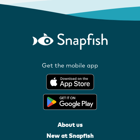
Get the mobile app
About us
New at Snapfish