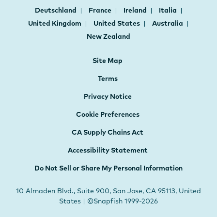
Deutschland
France
Ireland
Italia
United Kingdom
United States
Australia
New Zealand
Site Map
Terms
Privacy Notice
Cookie Preferences
CA Supply Chains Act
Accessibility Statement
Do Not Sell or Share My Personal Information
10 Almaden Blvd., Suite 900, San Jose, CA 95113, United
States | ©Snapfish 1999-2026