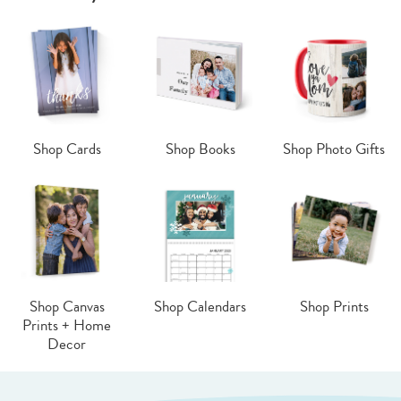
Shop Cards
Shop Books
Shop Photo Gifts
Shop Canvas
Shop Calendars
Shop Prints
Prints + Home
Decor