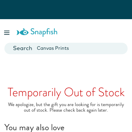
Photo Books
Cards
Canvas Prints
Mugs
Blankets
Temporarily Out of Stock
We apologize, but the gift you are looking for is temporarily
out of stock. Please check back again later.
You may also love