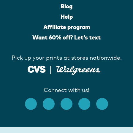
Blog
Help
Affiliate program
Want 60% off? Let's text
Pick up your prints at stores nationwide.
Connect with us!