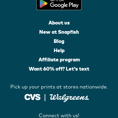
About us
New at Snapfish
Blog
Help
Affiliate program
Want 60% off? Let's text
Pick up your prints at stores nationwide.
Connect with us!