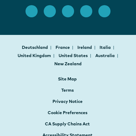
Deutschland
France
Ireland
Italia
United Kingdom
United States
Australia
New Zealand
Site Map
Terms
Privacy Notice
Cookie Preferences
CA Supply Chains Act
Accessibility Statement