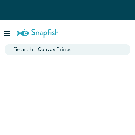
Photo Books
Cards
Canvas Prints
Mugs
Blankets