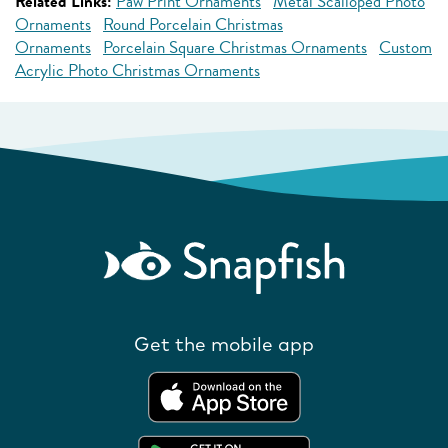
Related Links:
Paw Print Ornaments
Metal Scalloped Photo
Ornaments
Round Porcelain Christmas
Ornaments
Porcelain Square Christmas Ornaments
Custom
Acrylic Photo Christmas Ornaments
Get the mobile app