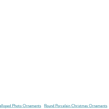
alloped Photo Ornaments
Round Porcelain Christmas Ornaments