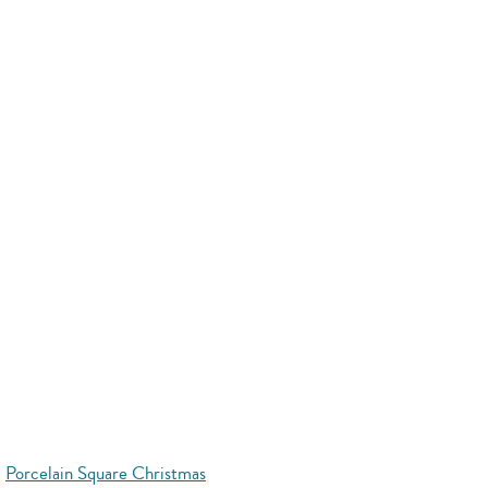
Porcelain Square Christmas