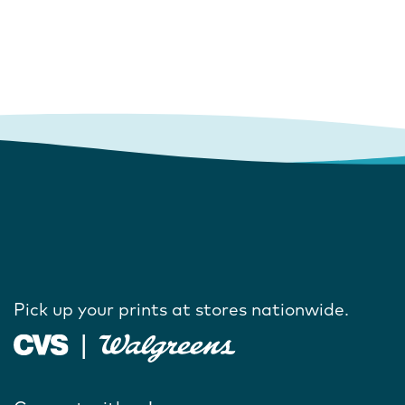
Pick up your prints at stores nationwide.