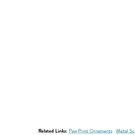
Related Links:
Paw Print Ornaments
Metal Sc