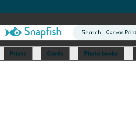
Photo Books
Cards
Canvas Prin
Mugs
Blankets
Prints
Cards
Photo books