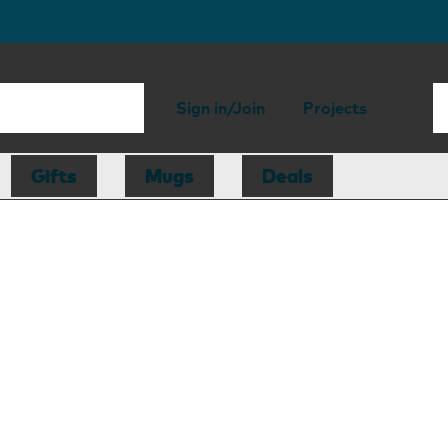
Sign in/Join
Projects
Gifts
Mugs
Deals