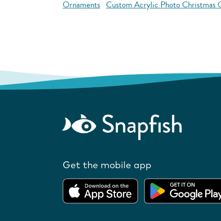
Ornaments
Custom Acrylic Photo Christmas
Get the mobile app