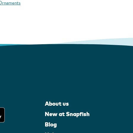
 Ornaments
About us
New at Snapfish
Blog