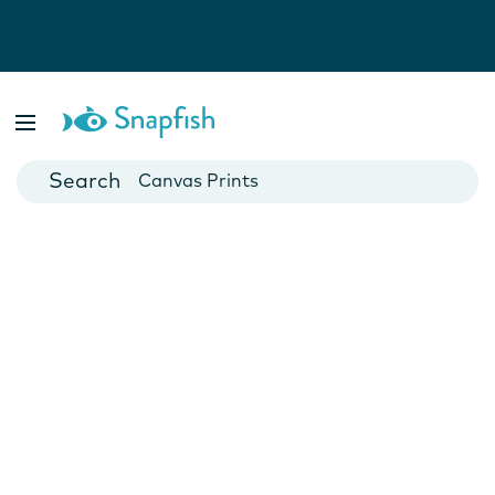
Photo Books
Cards
Canvas Prints
Mugs
Blankets