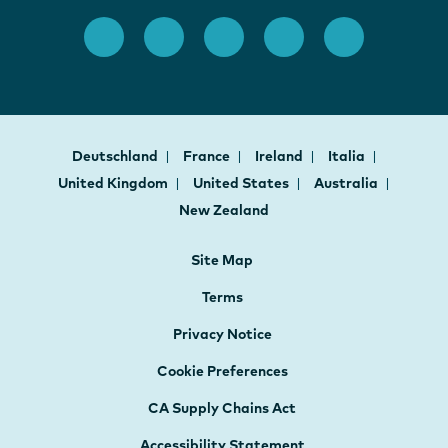
Deutschland
France
Ireland
Italia
United Kingdom
United States
Australia
New Zealand
Site Map
Terms
Privacy Notice
Cookie Preferences
CA Supply Chains Act
Accessibility Statement