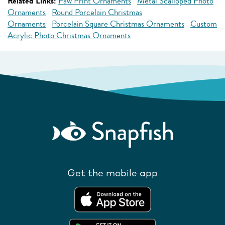
Related Links:
Paw Print Ornaments
Metal Scalloped Photo
Ornaments
Round Porcelain Christmas
Ornaments
Porcelain Square Christmas Ornaments
Custom
Acrylic Photo Christmas Ornaments
Get the mobile app