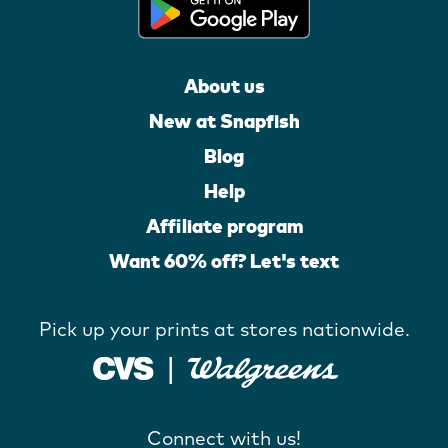
About us
New at Snapfish
Blog
Help
Affiliate program
Want 60% off? Let's text
Pick up your prints at stores nationwide.
Connect with us!