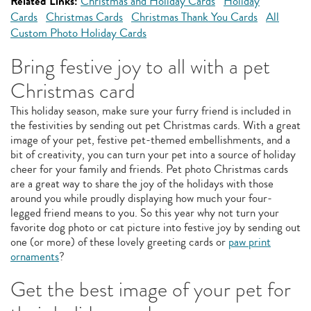
Related Links:
Christmas and Holiday Cards
Holiday
Cards
Christmas Cards
Christmas Thank You Cards
All
Custom Photo Holiday Cards
Bring festive joy to all with a pet
Christmas card
This holiday season, make sure your furry friend is included in
the festivities by sending out pet Christmas cards. With a great
image of your pet, festive pet-themed embellishments, and a
bit of creativity, you can turn your pet into a source of holiday
cheer for your family and friends. Pet photo Christmas cards
are a great way to share the joy of the holidays with those
around you while proudly displaying how much your four-
legged friend means to you. So this year why not turn your
favorite dog photo or cat picture into festive joy by sending out
one (or more) of these lovely greeting cards or
paw print
ornaments
?
Get the best image of your pet for