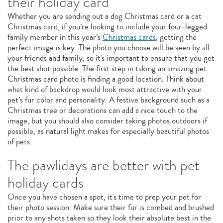
their holiday card
Whether you are sending out a dog Christmas card or a cat
Christmas card, if you’re looking to include your four-legged
family member in this year’s
Christmas cards
, getting the
perfect image is key. The photo you choose will be seen by all
your friends and family, so it's important to ensure that you get
the best shot possible. The first step in taking an amazing pet
Christmas card photo is finding a good location. Think about
what kind of backdrop would look most attractive with your
pet’s fur color and personality. A festive background such as a
Christmas tree or decorations can add a nice touch to the
image, but you should also consider taking photos outdoors if
possible, as natural light makes for especially beautiful photos
of pets.
The pawlidays are better with pet
holiday cards
Once you have chosen a spot, it's time to prep your pet for
their photo session. Make sure their fur is combed and brushed
prior to any shots taken so they look their absolute best in the