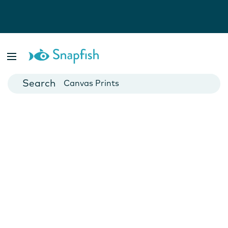
Photo Books
Cards
Canvas Prints
Mugs
Blankets