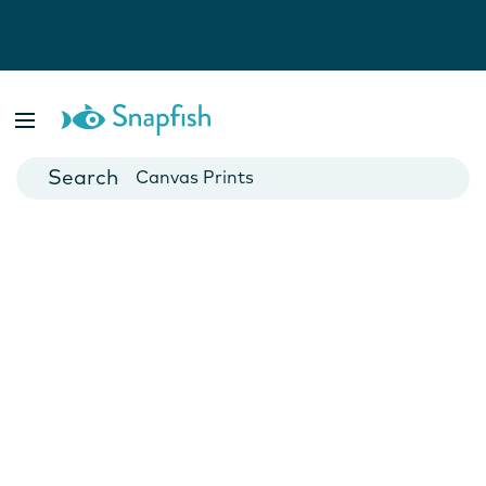
Photo Books
Cards
Canvas Prints
Mugs
Blankets