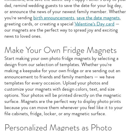
dad, remind wedding guests to save the date for your big day,
or announce the news of your newest family member. Whether
you’re sending
birth announcements
,
save the date magnets
,
greeting cards, or creating a special
Valentine’s Day card
—
our magnets are the perfect way to spread joy and exciting
news to loved ones.
Make Your Own Fridge Magnets
Start making your own photo fridge magnets by selecting a
design from our selection of templates. Whether you’re
making a keepsake for your own fridge or are sending out an
announcement to friends and family members — we have
templates for every occasion. Upload your photos and
customize your magnets with design colors, text, and size
options. Your photos will be printed directly on the magnetic
surface. Magnets are the perfect way to display photo prints
because you can move them whenever you feel like it to your
file cabinets, fridge, locker, or any magnetic surface.
Personalized Magnets as Photo