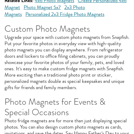
Related Links:
4x6 Photo Magnets
Create Personalized 4x6
Magnet
Photo Magnet 5x7
2x3 Photo
Magnets
Personalized 2x3 Fridge Photo Magnets
Custom Photo Magnets
Upgrade your space with custom photo magnets from Snapfish.
Put your favorite photos in everyday view with high-quality
photo magnets you can display anywhere. From refrigerator
doors and lockers to office filing cabinets, you can proudly
showcase your favorite photos of your family, pets, and loved
ones. It’s easy to make custom fridge magnets with Snapfish.
More exciting than a traditional photo print or sticker,
personalized magnets double as special keepsakes and unique
gifts for friends and family members.
Photo Magnets for Events &
Special Occasions
Photo fridge magnets are for more than just displaying special
photos. You can also design custom photo magnets as cards,
invitations, and save the dates. Say Happy Father’s Day to your