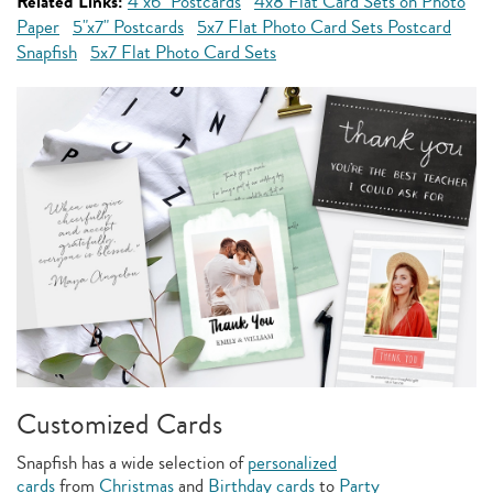
Related Links:
4"x6" Postcards
4x8 Flat Card Sets on Photo
Paper
5"x7" Postcards
5x7 Flat Photo Card Sets Postcard
Snapfish
5x7 Flat Photo Card Sets
Customized Cards
Snapfish has a wide selection of
personalized
cards
from
Christmas
and
Birthday cards
to
Party