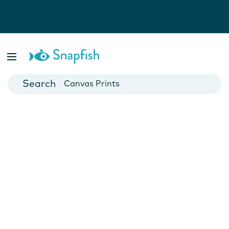
Photo Books
Cards
Canvas Prints
Mugs
Blankets