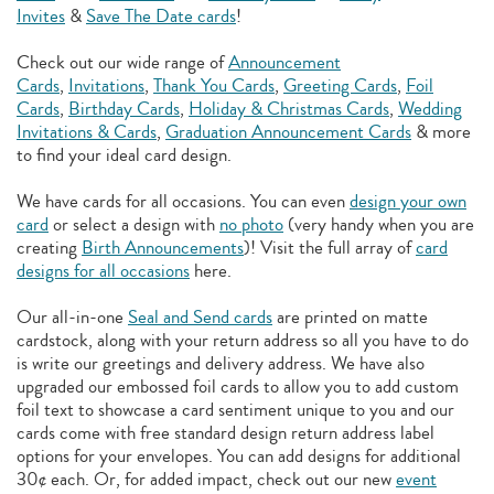
Invites
&
Save The Date cards
!
Check out our wide range of
Announcement
Cards
,
Invitations
,
Thank You Cards
,
Greeting Cards
,
Foil
Cards
,
Birthday Cards
,
Holiday & Christmas Cards
,
Wedding
Invitations & Cards
,
Graduation Announcement Cards
& more
to find your ideal card design.
We have cards for all occasions. You can even
design your own
card
or select a design with
no photo
(very handy when you are
creating
Birth Announcements
)! Visit the full array of
card
designs for all occasions
here.
Our all-in-one
Seal and Send cards
are printed on matte
cardstock, along with your return address so all you have to do
is write our greetings and delivery address. We have also
upgraded our embossed foil cards to allow you to add
custom
foil text to showcase a card sentiment unique to you and our
cards come with free standard design return address label
options for your envelopes. You can add designs for additional
30¢ each. Or, for added impact, check out our new
event