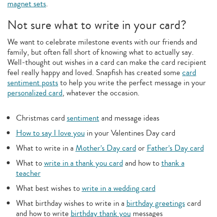
magnet sets
.
Not sure what to write in your card?
We want to celebrate milestone events with our friends and
family, but often fall short of knowing what to actually say.
Well-thought out wishes in a card can make the card recipient
feel really happy and loved. Snapfish has created some
card
sentiment posts
to help you write the perfect message in your
personalized card
, whatever the occasion.
Christmas card
sentiment
and message ideas
How to say I love you
in your Valentines Day card
What to write in a
Mother’s Day card
or
Father’s Day card
What to
write in a thank you card
and how to
thank a
teacher
What best wishes to
write in a wedding card
What birthday wishes to write in a
birthday greetings
card
and how to write
birthday thank you
messages