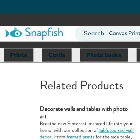
Photo Books
Cards
Canvas Prin
Mugs
Blankets
Prints
Cards
Photo books
Related Products
Decorate walls and tables with photo
art
Breathe new Pinterest-inspired life into your
home, with our collection of
tabletop and wall
décor
. From
framed prints
for the side table,