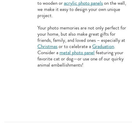
to wooden or
acrylic photo panels
on the wall,
we make it easy to design your own unique
project.
Your photo memories are not only perfect for
your home, but also make great gifts for
friends, family, and loved ones – especially at
Christmas
or to celebrate a
Graduation
.
Consider a
metal photo panel
featuring your
favorite cat or dog—or use one of our quirky
animal embellishments!