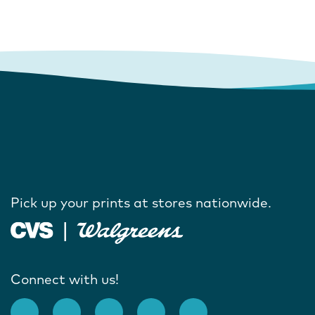
Pick up your prints at stores nationwide.
Connect with us!