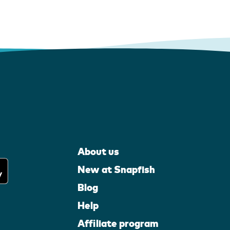
About us
New at Snapfish
Blog
Help
Affiliate program