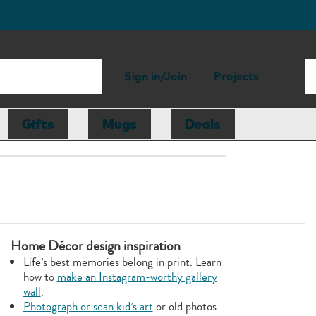
Sign in/Join
Projects
Gifts
Mugs
Deals
Home Décor design inspiration
Life’s best memories belong in print. Learn
how to
make an Instagram-worthy gallery
wall
.
Photograph or scan kid’s art
or old photos