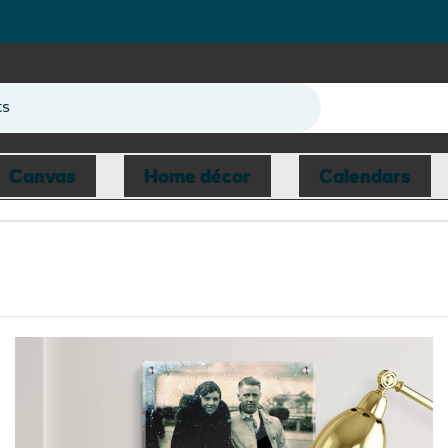
ts
Canvas
Home décor
Calendars