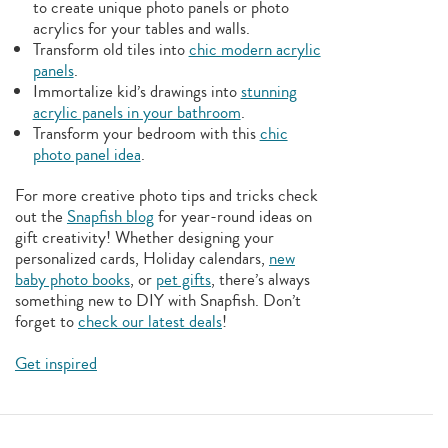
to create unique photo panels or photo
acrylics for your tables and walls.
Transform old tiles into
chic modern acrylic
panels
.
Immortalize kid’s drawings into
stunning
acrylic panels in your bathroom
.
Transform your bedroom with this
chic
photo panel idea
.
For more creative photo tips and tricks check
out the
Snapfish blog
for year-round ideas on
gift creativity! Whether designing your
personalized cards, Holiday calendars,
new
baby photo books
, or
pet gifts
, there’s always
something new to DIY with Snapfish. Don’t
forget to
check our latest deals
!
Get inspired