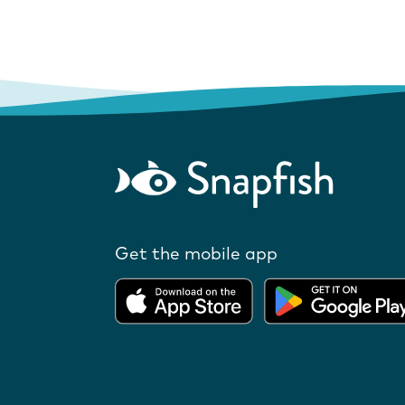
Get the mobile app