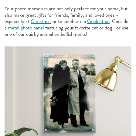
Your photo memories are not only perfect for your home, but
also make great gifts for friends, family, and loved ones –
especially at
Christmas
or to celebrate a
Graduation
. Consider
a
metal photo panel
featuring your favorite cat or dog—or use
one of our quirky animal embellishments!