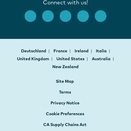
Connect with us!
Deutschland
France
Ireland
Italia
United Kingdom
United States
Australia
New Zealand
Site Map
Terms
Privacy Notice
Cookie Preferences
CA Supply Chains Act