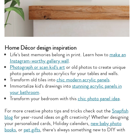
Home Décor design inspiration
Life’s best memories belong in print. Learn how to
make an
Instagram-worthy gallery wall
.
Photograph or scan kid’s art
or old photos to create unique
photo panels or photo acrylics for your tables and walls.
Transform old tiles into
chic modern acrylic panels
.
Immortalize kid’s drawings into
stunning acrylic panels in
your bathroom
.
Transform your bedroom with this
chic photo panel idea
.
For more creative photo tips and tricks check out the
Snapfish
blog
for year-round ideas on gift creativity! Whether designing
your personalized cards, Holiday calendars,
new baby photo
books
, or
pet gifts
, there’s always something new to DIY with