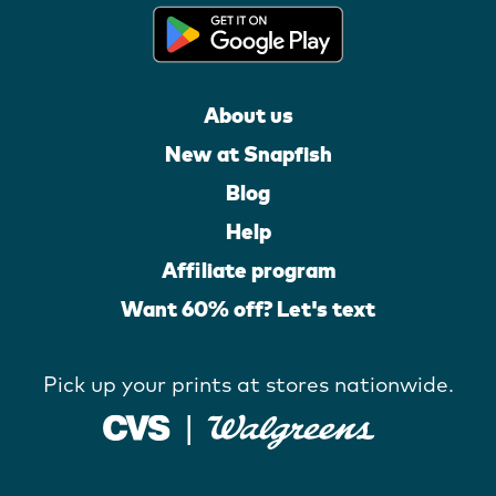
About us
New at Snapfish
Blog
Help
Affiliate program
Want 60% off? Let's text
Pick up your prints at stores nationwide.