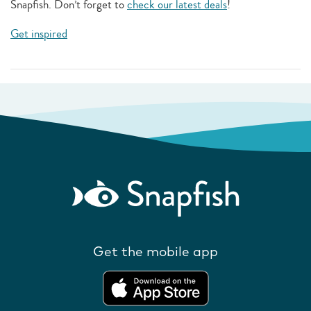
Snapfish. Don’t forget to
check our latest deals
!
Get inspired
Get the mobile app