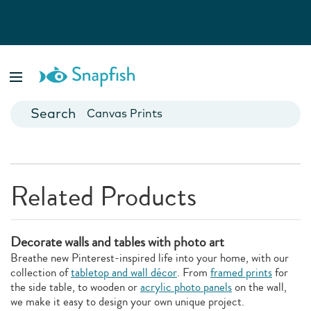
Photo Books
Cards
Canvas Prints
Mugs
Blankets
Related Products
Decorate walls and tables with photo art
Breathe new Pinterest-inspired life into your home, with our
collection of
tabletop and wall décor
. From
framed prints
for
the side table, to wooden or
acrylic photo panels
on the wall,
we make it easy to design your own unique project.