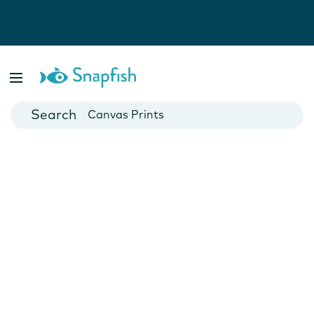
Photo Books
Cards
Canvas Prints
Mugs
Blankets