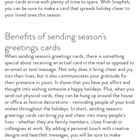
your cards arrive with plenty of time to spare. With Snapfish,
you can be sure to make a card that spreads holiday cheer to
your loved ones this season.
Benefits of sending season's
greetings cards
When sending season's greetings cards, there is something
special about receiving an actual card in the mail as opposed to
an email or text message. Not only does it bring cheer and joy
into their lives, but it also communicates your gratitude for
their presence in yours. It shows that you have put effort and
thought into wishing someone a happy holidays. Plus, when you
send out physical cards, they can be hung up around the house
or office as festive decorations - reminding people of your kind
wishes throughout the holidays. In short, sending season’s
greetings cards can bring joy and cheer into many people’s
lives - whether they are family members, close friends or
colleagues at work. By adding a personal touch with creative
designs and heartfelt messages, you will be sure to make