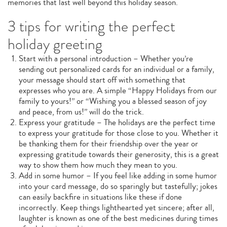
memories that last well beyond this holiday season.
3 tips for writing the perfect
holiday greeting
Start with a personal introduction – Whether you’re
sending out personalized cards for an individual or a family,
your message should start off with something that
expresses who you are. A simple “Happy Holidays from our
family to yours!” or “Wishing you a blessed season of joy
and peace, from us!” will do the trick.
Express your gratitude – The holidays are the perfect time
to express your gratitude for those close to you. Whether it
be thanking them for their friendship over the year or
expressing gratitude towards their generosity, this is a great
way to show them how much they mean to you.
Add in some humor – If you feel like adding in some humor
into your card message, do so sparingly but tastefully; jokes
can easily backfire in situations like these if done
incorrectly. Keep things lighthearted yet sincere; after all,
laughter is known as one of the best medicines during times