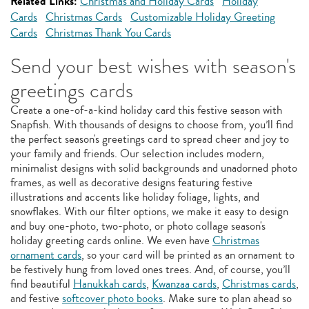
Related Links:
Christmas and Holiday Cards
Holiday
Cards
Christmas Cards
Customizable Holiday Greeting
Cards
Christmas Thank You Cards
Send your best wishes with season's
greetings cards
Create a one-of-a-kind holiday card this festive season with
Snapfish. With thousands of designs to choose from, you’ll find
the perfect season's greetings card to spread cheer and joy to
your family and friends. Our selection includes modern,
minimalist designs with solid backgrounds and unadorned photo
frames, as well as decorative designs featuring festive
illustrations and accents like holiday foliage, lights, and
snowflakes. With our filter options, we make it easy to design
and buy one-photo, two-photo, or photo collage season's
holiday greeting cards online. We even have
Christmas
ornament cards
, so your card will be printed as an ornament to
be festively hung from loved ones trees. And, of course, you’ll
find beautiful
Hanukkah cards
,
Kwanzaa cards
,
Christmas cards
,
and festive
softcover photo books
. Make sure to plan ahead so