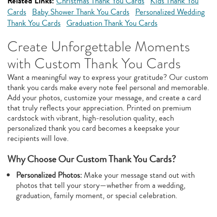
Related Links:
Christmas Thank You Cards
Kids Thank You
Cards
Baby Shower Thank You Cards
Personalized Wedding
Thank You Cards
Graduation Thank You Cards
Create Unforgettable Moments
with Custom Thank You Cards
Want a meaningful way to express your gratitude? Our custom
thank you cards make every note feel personal and memorable.
Add your photos, customize your message, and create a card
that truly reflects your appreciation. Printed on premium
cardstock with vibrant, high‑resolution quality, each
personalized thank you card becomes a keepsake your
recipients will love.
Why Choose Our Custom Thank You Cards?
Personalized Photos:
Make your message stand out with
photos that tell your story—whether from a wedding,
graduation, family moment, or special celebration.