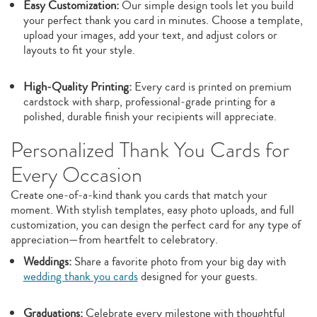
Easy Customization:
Our simple design tools let you build
your perfect thank you card in minutes. Choose a template,
upload your images, add your text, and adjust colors or
layouts to fit your style.
High‑Quality Printing:
Every card is printed on premium
cardstock with sharp, professional‑grade printing for a
polished, durable finish your recipients will appreciate.
Personalized Thank You Cards for
Every Occasion
Create one‑of‑a‑kind thank you cards that match your
moment. With stylish templates, easy photo uploads, and full
customization, you can design the perfect card for any type of
appreciation—from heartfelt to celebratory.
Weddings:
Share a favorite photo from your big day with
wedding thank you cards
designed for your guests.
Graduations:
Celebrate every milestone with thoughtful