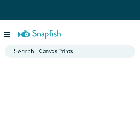
Photo Books
Cards
Canvas Prints
Mugs
Blankets