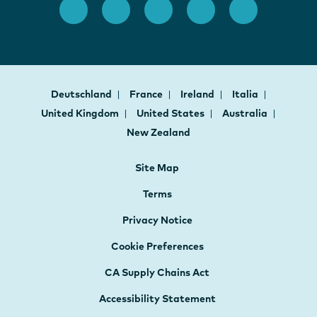
Deutschland
France
Ireland
Italia
United Kingdom
United States
Australia
New Zealand
Site Map
Terms
Privacy Notice
Cookie Preferences
CA Supply Chains Act
Accessibility Statement