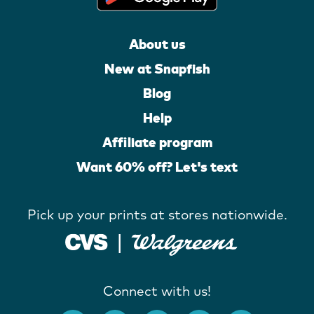
About us
New at Snapfish
Blog
Help
Affiliate program
Want 60% off? Let's text
Pick up your prints at stores nationwide.
Connect with us!