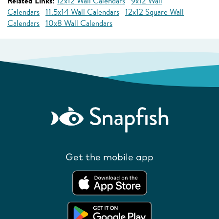
Related Links:
12x12 Wall Calendars
9x12 Wall
Calendars
11.5x14 Wall Calendars
12x12 Square Wall
Calendars
10x8 Wall Calendars
Get the mobile app