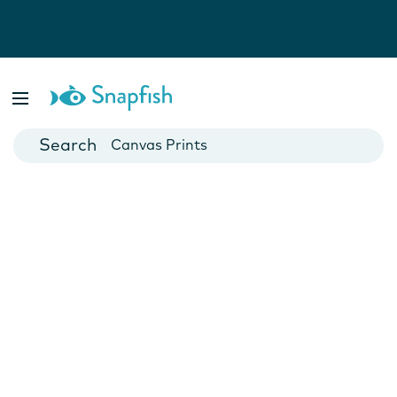
Photo Books
Cards
Canvas Prints
Mugs
Blankets