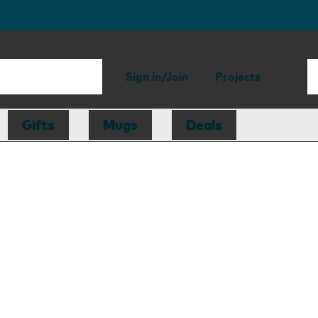
Sign in/Join
Projects
Gifts
Mugs
Deals