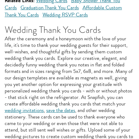
Related Links:
Wedding Cards
Baby Shower Thank You
Cards
Graduation Thank You Cards
Affordable Custom
Thank You Cards
Wedding RSVP Cards
Wedding Thank You Cards
After the ceremony and a honeymoon with the love of your
life, it's time to thank your wedding guests for their support,
well-wishes, and thoughtful gifts by sending them custom
wedding thank you cards. Explore our creative, elegant, and
decidedly funny wedding thank you notes in flat and folded
formats and in sizes ranging from 5x7, 6x8, and more. Many of
our design templates are available as magnets as well, giving
you yet another option for expressing your gratitude with
personalized wedding thank you cards - with or without photos
- that stick right on the refrigerator. At Snapfish, you can
create affordable wedding thank you cards that match your
wedding invitations
,
save the dates
, and other wedding
stationery. These cards can be used to thank everyone who
came to your wedding or even those that were not able to
attend, but still sent well wishes or gifts. Upload some of your
wedding pictures to create custom wedding thank you cards to