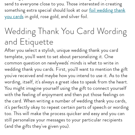
send to everyone close to you. Those interested in creating
something extra special should look at our
foil wedding thank
you cards
in gold, rose gold, and silver foil.
Wedding Thank You Card Wording
and Etiquette
After you select a stylish, unique wedding thank you card
template, you'll want to set about personalizing it. One
common question on newlyweds' minds is what to write in
wedding thank you cards. First, you'll want to mention the gift
you've received and maybe how you intend to use it. As to the
wording, itself, it's always a great idea to speak from the heart.
You might imagine yourself using the gift to connect yourself
with the feeling of enjoyment and then put those feelings on
the card. When writing a number of wedding thank you cards,
it's perfectly okay to repeat certain parts of speech or wording
too. This will make the process quicker and easy and you can
still personalize your messages to your particular recipients
(and the gifts they've given you).