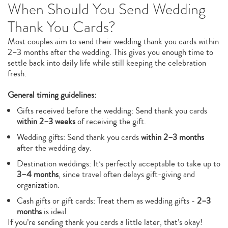
When Should You Send Wedding
Thank You Cards?
Most couples aim to send their wedding thank you cards within
2–3 months after the wedding. This gives you enough time to
settle back into daily life while still keeping the celebration
fresh.
General timing guidelines:
Gifts received before the wedding: Send thank you cards
within 2–3 weeks
of receiving the gift.
Wedding gifts: Send thank you cards
within 2–3 months
after the wedding day.
Destination weddings: It’s perfectly acceptable to take up to
3–4 months
, since travel often delays gift-giving and
organization.
Cash gifts or gift cards: Treat them as wedding gifts -
2–3
months
is ideal.
If you’re sending thank you cards a little later, that’s okay!