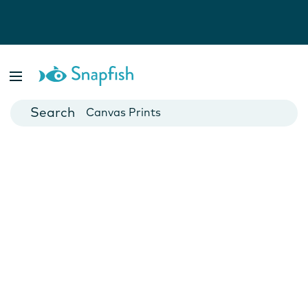
Photo Books
Cards
Canvas Prints
Mugs
Blankets